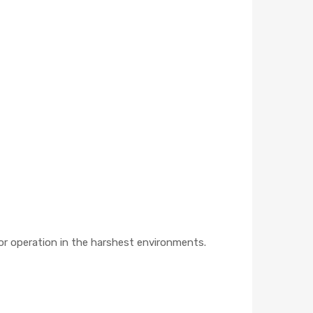
or operation in the harshest environments.