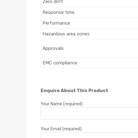
Zero drift
Response time
Performance
Hazardous area zones
Approvals
EMC compliance
Enquire About This Product
Your Name (required)
Your Email (required)