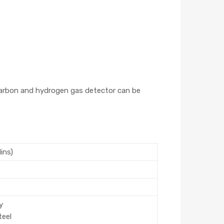
ocarbon and hydrogen gas detector can be
1ins)
y
teel