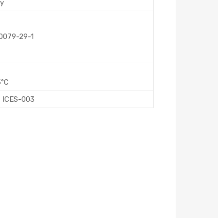
ly
60079-29-1
5°C
, ICES-003