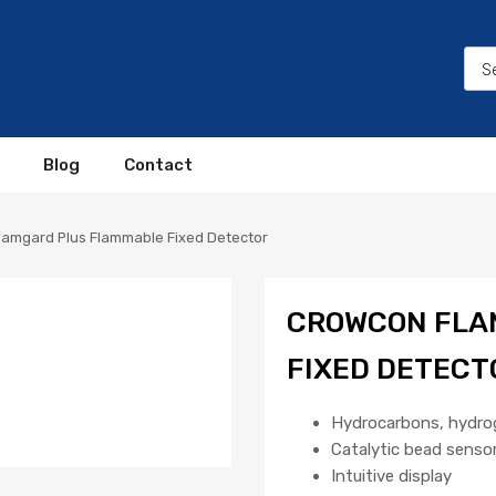
Blog
Contact
lamgard Plus Flammable Fixed Detector
CROWCON FLA
FIXED DETECT
Hydrocarbons, hydro
Catalytic bead senso
Intuitive display