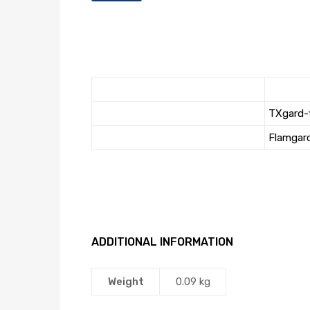
TXgard-
Flamgar
ADDITIONAL INFORMATION
Weight
0.09 kg