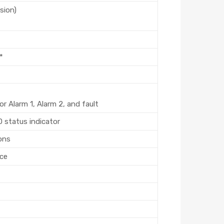
sion)
*
r Alarm 1, Alarm 2, and fault
D status indicator
ons
rce