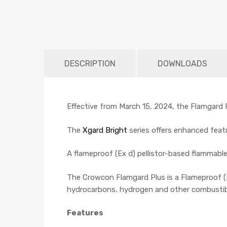
DESCRIPTION
DOWNLOADS
Effective from March 15, 2024, the Flamgard Pl
The
Xgard Bright
series offers enhanced featu
A flameproof (Ex d) pellistor-based flammabl
The Crowcon Flamgard Plus is a Flameproof (E
hydrocarbons, hydrogen and other combustible
Features