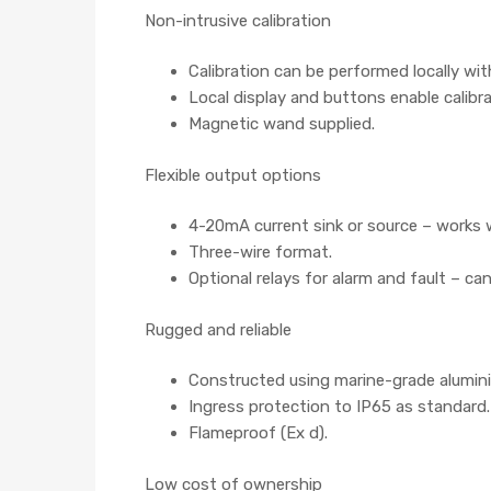
Non-intrusive calibration
Calibration can be performed locally wi
Local display and buttons enable calibr
Magnetic wand supplied.
Flexible output options
4-20mA current sink or source – works w
Three-wire format.
Optional relays for alarm and fault – ca
Rugged and reliable
Constructed using marine-grade aluminiu
Ingress protection to IP65 as standard.
Flameproof (Ex d).
Low cost of ownership