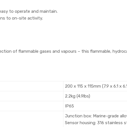
easy to operate and maintain.
ns to on-site activity.
election of flammable gases and vapours – this flammable, hydr
200 x 115 x 115mm (7.9 x 6.1 x 6.
2.2kg (4.9lbs)
IP65
Junction box: Marine-grade allo
Sensor housing: 316 stainless s