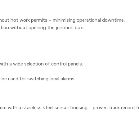
thout hot work permits – minimising operational downtime.
ation without opening the junction box.
ith a wide selection of control panels.
n be used for switching local alarms.
m with a stainless steel sensor housing – proven track record f