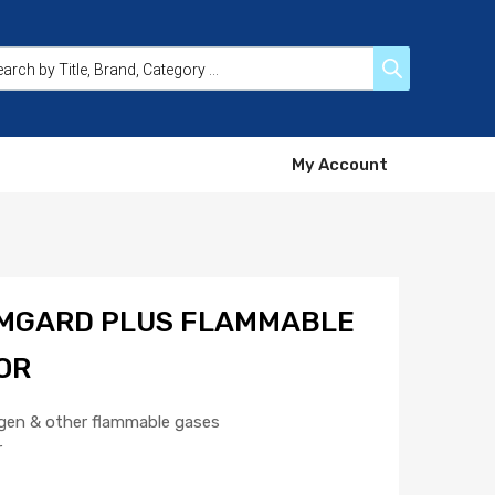
My Account
MGARD PLUS FLAMMABLE
OR
gen & other flammable gases
r