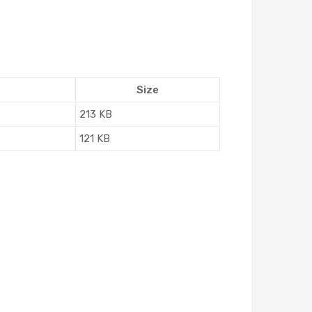
Size
213 KB
121 KB