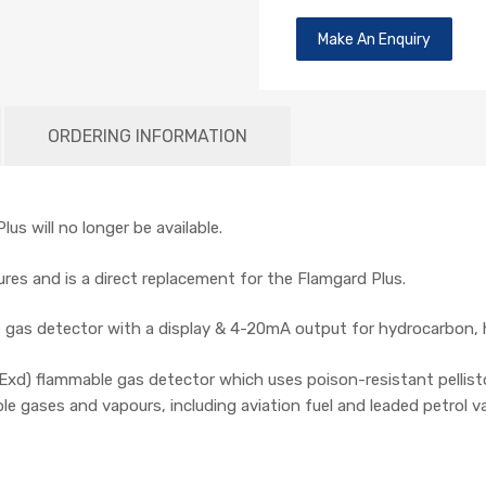
Make An Enquiry
ORDERING INFORMATION
us will no longer be available.
res and is a direct replacement for the Flamgard Plus.
e gas detector with a display & 4-20mA output for hydrocarbon, 
xd) flammable gas detector which uses poison-resistant pellisto
 gases and vapours, including aviation fuel and leaded petrol v