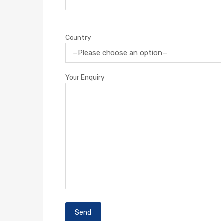
Country
Your Enquiry