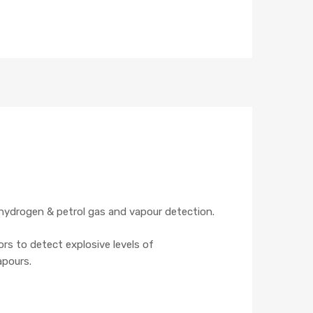
hydrogen & petrol gas and vapour detection.
rs to detect explosive levels of
apours.