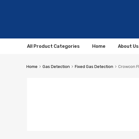
All Product Categories
Home
About Us
Home
Gas Detection
Fixed Gas Detection
Crowcon F