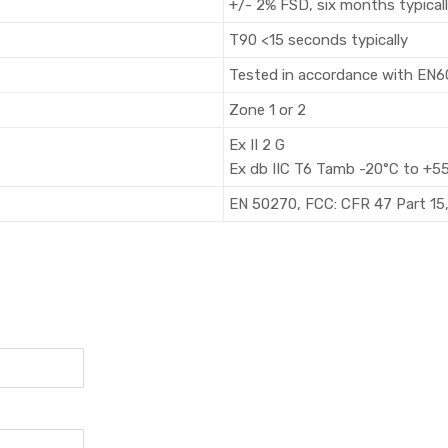
+/- 2% FSD, six months typical
T90 <15 seconds typically
Tested in accordance with EN
Zone 1 or 2
Ex II 2 G
Ex db IIC T6 Tamb -20°C to +5
EN 50270, FCC: CFR 47 Part 15