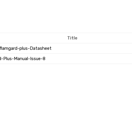
Title
flamgard-plus-Datasheet
d-Plus-Manual-Issue-8