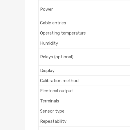
Power
Cable entries
Operating temperature
Humidity
Relays (optional)
Display
Calibration method
Electrical output
Terminals
Sensor type
Repeatability