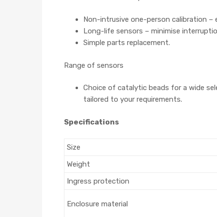
Non-intrusive one-person calibration – 
Long-life sensors – minimise interruptio
Simple parts replacement.
Range of sensors
Choice of catalytic beads for a wide s
tailored to your requirements.
Specifications
Size
Weight
Ingress protection
Enclosure material