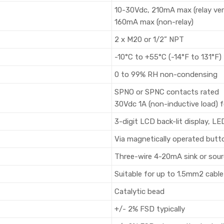
10-30Vdc, 210mA max (relay ver
160mA max (non-relay)
2 x M20 or 1/2” NPT
-10°C to +55°C (-14°F to 131°F) 
0 to 99% RH non-condensing
SPNO or SPNC contacts rated
30Vdc 1A (non-inductive load) fo
3-digit LCD back-lit display, LE
Via magnetically operated butt
Three-wire 4-20mA sink or sou
Suitable for up to 1.5mm2 cable
Catalytic bead
+/- 2% FSD typically