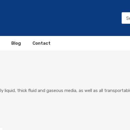
Blog
Contact
liquid, thick fluid and gaseous media, as well as all transportable 