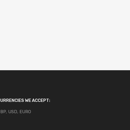
URRENCIES WE ACCEPT:
BP, USD, EURO