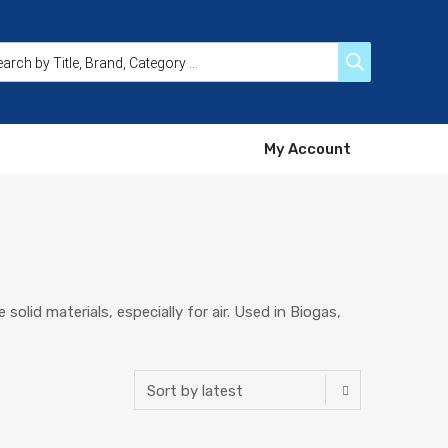
My Account
solid materials, especially for air. Used in Biogas,