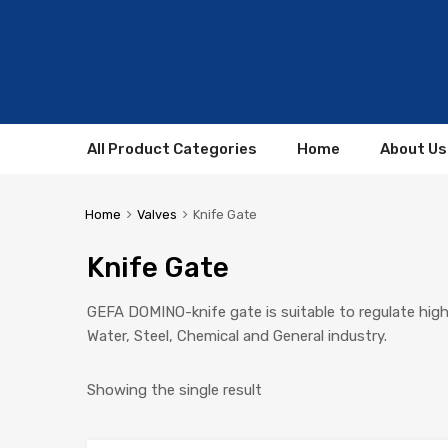
All Product Categories
Home
About Us
Home
Valves
Knife Gate
Knife Gate
GEFA DOMINO-knife gate is suitable to regulate highly 
Water, Steel, Chemical and General industry.
Showing the single result