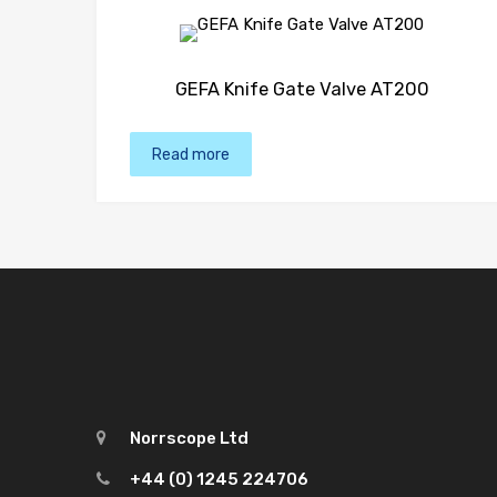
GEFA Knife Gate Valve AT200
Read more
Norrscope Ltd
+44 (0) 1245 224706