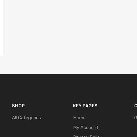
SHOP
KEY PAGES
C
All Categories
Home
G
My Account