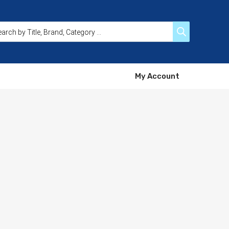
My Account