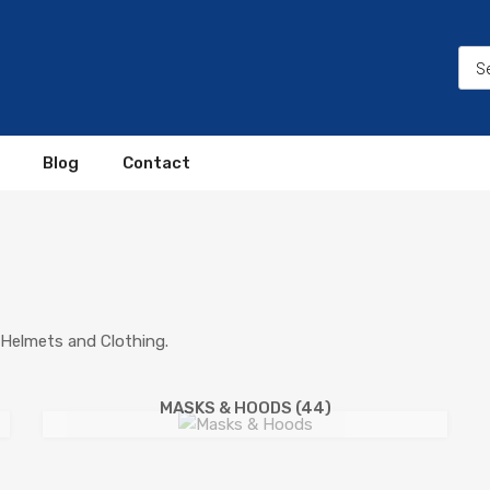
Blog
Contact
Helmets and Clothing.
MASKS & HOODS
(44)