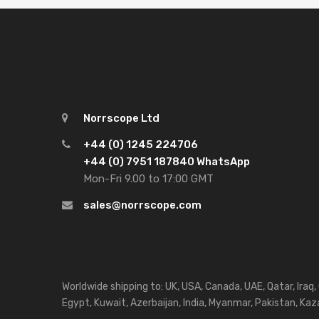
Norrscope Ltd
+44 (0) 1245 224706
+44 (0) 7951 187840 WhatsApp
Mon-Fri 9.00 to 17:00 GMT
sales@norrscope.com
Worldwide shipping to: UK, USA, Canada, UAE, Qatar, Iraq,
Egypt, Kuwait, Azerbaijan, India, Myanmar, Pakistan, Kaza