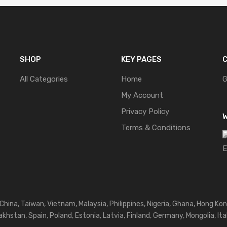
SHOP
KEY PAGES
C
All Categories
Home
G
My Account
Privacy Policy
W
Terms & Conditions
 China, Taiwan, Vietnam, Malaysia, Philippines, Nigeria, Ghana, Hong Kon
khstan, Spain, Poland, Estonia, Latvia, Finland, Germany, Mongolia, Ita