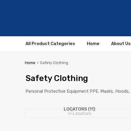
All Product Categories
Home
About Us
Home
Safety Clothing
Safety Clothing
Personal Protective Equipment PPE. Masks, Hoods, 
LOCATORS
(11)