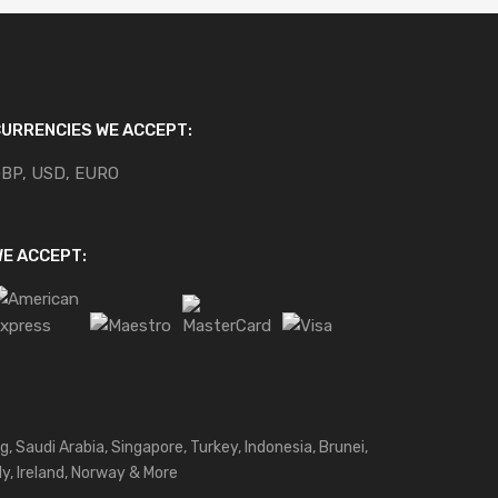
URRENCIES WE ACCEPT:
BP, USD, EURO
E ACCEPT:
g, Saudi Arabia, Singapore, Turkey, Indonesia, Brunei,
ly, Ireland, Norway & More