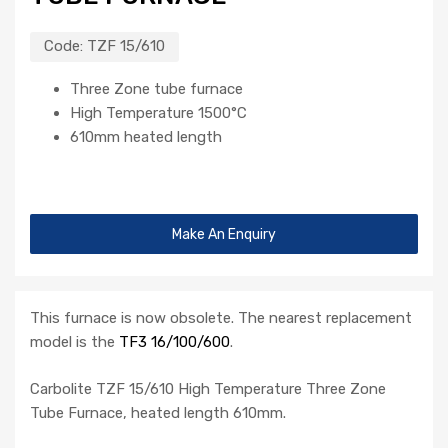
Code:
TZF 15/610
Three Zone tube furnace
High Temperature 1500°C
610mm heated length
Make An Enquiry
This furnace is now obsolete. The nearest replacement
model is the
TF3 16/100/600
.
Carbolite TZF 15/610 High Temperature Three Zone
Tube Furnace, heated length 610mm.