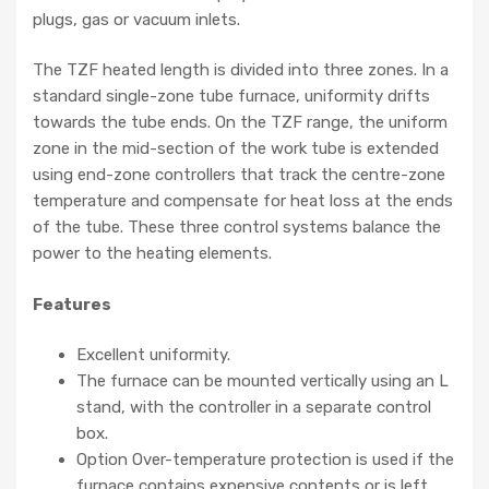
plugs, gas or vacuum inlets.
The TZF heated length is divided into three zones. In a
standard single-zone tube furnace, uniformity drifts
towards the tube ends. On the TZF range, the uniform
zone in the mid-section of the work tube is extended
using end-zone controllers that track the centre-zone
temperature and compensate for heat loss at the ends
of the tube. These three control systems balance the
power to the heating elements.
Features
Excellent uniformity.
The furnace can be mounted vertically using an L
stand, with the controller in a separate control
box.
Option Over-temperature protection is used if the
furnace contains expensive contents or is left