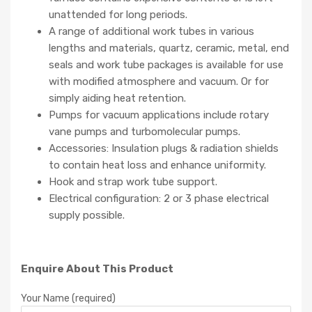
unattended for long periods.
A range of additional work tubes in various
lengths and materials, quartz, ceramic, metal, end
seals and work tube packages is available for use
with modified atmosphere and vacuum. Or for
simply aiding heat retention.
Pumps for vacuum applications include rotary
vane pumps and turbomolecular pumps.
Accessories: Insulation plugs & radiation shields
to contain heat loss and enhance uniformity.
Hook and strap work tube support.
Electrical configuration: 2 or 3 phase electrical
supply possible.
Enquire About This Product
Your Name (required)