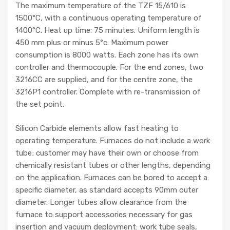
The maximum temperature of the TZF 15/610 is
1500°C, with a continuous operating temperature of
1400°C. Heat up time: 75 minutes. Uniform length is
450 mm plus or minus 5°c. Maximum power
consumption is 8000 watts. Each zone has its own
controller and thermocouple. For the end zones, two
3216CC are supplied, and for the centre zone, the
3216P1 controller. Complete with re-transmission of
the set point.
Silicon Carbide elements allow fast heating to
operating temperature. Furnaces do not include a work
tube; customer may have their own or choose from
chemically resistant tubes or other lengths, depending
on the application. Furnaces can be bored to accept a
specific diameter, as standard accepts 90mm outer
diameter. Longer tubes allow clearance from the
furnace to support accessories necessary for gas
insertion and vacuum deployment: work tube seals,