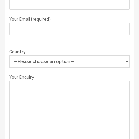
Your Email (required)
Country
Your Enquiry