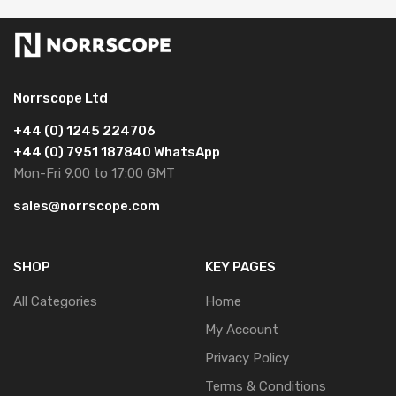
Norrscope Ltd
+44 (0) 1245 224706
+44 (0) 7951 187840 WhatsApp
Mon-Fri 9.00 to 17:00 GMT
sales@norrscope.com
SHOP
KEY PAGES
All Categories
Home
My Account
Privacy Policy
Terms & Conditions