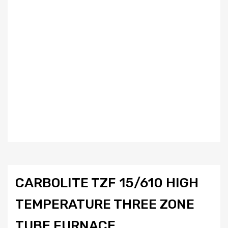
CARBOLITE TZF 15/610 HIGH
TEMPERATURE THREE ZONE
TUBE FURNACE