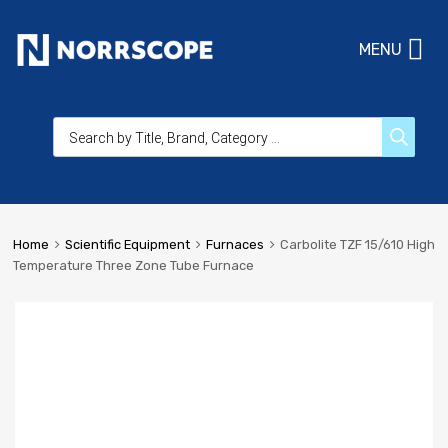
MENU
Home
Scientific Equipment
Furnaces
Carbolite TZF 15/610 High
Temperature Three Zone Tube Furnace