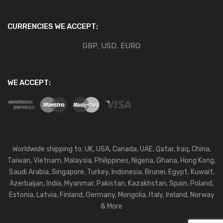
CURRENCIES WE ACCEPT:
GBP, USD, EURO
WE ACCEPT:
Worldwide shipping to: UK, USA, Canada, UAE, Qatar, Iraq, China,
Taiwan, Vietnam, Malaysia, Philippines, Nigeria, Ghana, Hong Kong,
Saudi Arabia, Singapore, Turkey, Indonesia, Brunei, Egypt, Kuwait,
Azerbaijan, India, Myanmar, Pakistan, Kazakhstan, Spain, Poland,
Estonia, Latvia, Finland, Germany, Mongolia, Italy, Ireland, Norway
& More