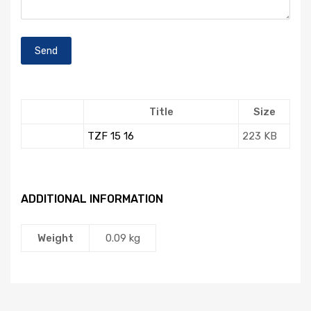
Title
Size
TZF 15 16
223 KB
ADDITIONAL INFORMATION
Weight
0.09 kg