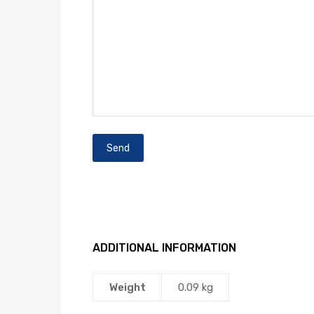
ADDITIONAL INFORMATION
Weight
0.09 kg