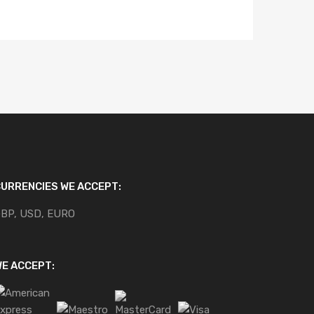
URRENCIES WE ACCEPT:
BP, USD, EURO
E ACCEPT: