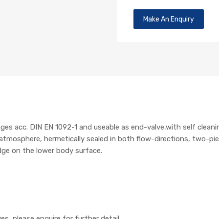
Make An Enquiry
nges acc. DIN EN 1092-1 and useable as end-valve,with self cleani
osphere, hermetically sealed in both flow-directions, two-piece
dge on the lower body surface.
es, please enquire for further detail