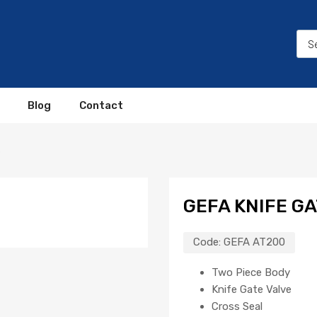
Blog
Contact
0
GEFA KNIFE G
Code:
GEFA AT200
Two Piece Body
Knife Gate Valve
Cross Seal