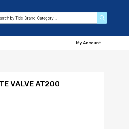
My Account
ATE VALVE AT200