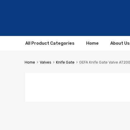
All Product Categories
Home
About Us
Home
Valves
Knife Gate
GEFA Knife Gate Valve AT20