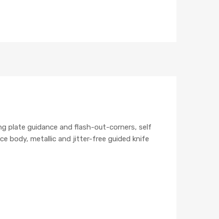
ng plate guidance and flash-out-corners, self
 body, metallic and jitter-free guided knife