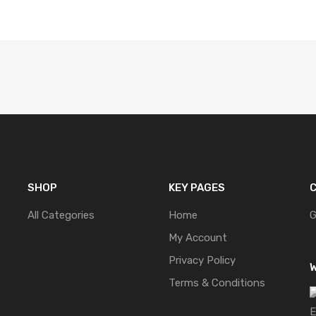
SHOP
KEY PAGES
C
All Categories
Home
G
My Account
Privacy Policy
W
Terms & Conditions