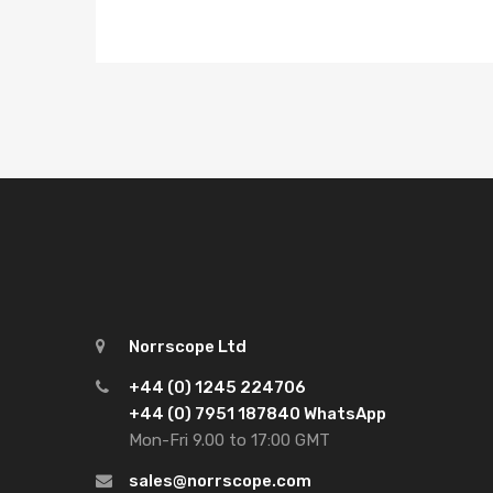
Norrscope Ltd
+44 (0) 1245 224706
+44 (0) 7951 187840 WhatsApp
Mon-Fri 9.00 to 17:00 GMT
sales@norrscope.com