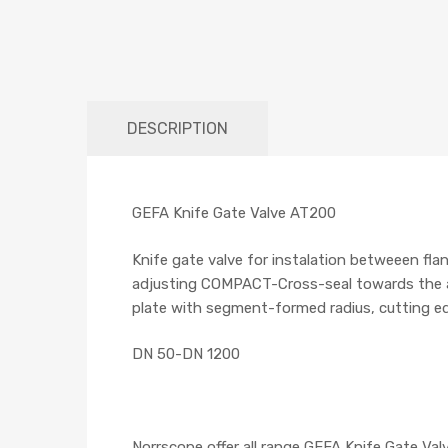
DESCRIPTION
GEFA Knife Gate Valve AT200
Knife gate valve for instalation betweeen fla
adjusting COMPACT-Cross-seal towards the atm
plate with segment-formed radius, cutting e
DN 50-DN 1200
Norrscope offer all range GEFA Knife Gate Valv