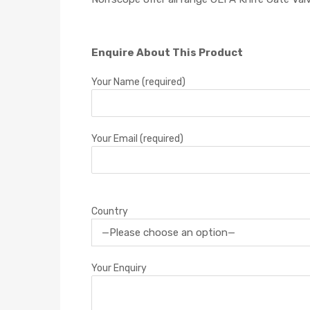
Enquire About This Product
Your Name (required)
Your Email (required)
Country
Your Enquiry