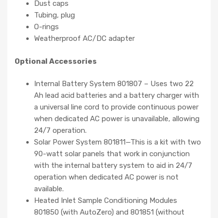
Dust caps
Tubing, plug
O-rings
Weatherproof AC/DC adapter
Optional Accessories
Internal Battery System 801807 – Uses two 22
Ah lead acid batteries and a battery charger with
a universal line cord to provide continuous power
when dedicated AC power is unavailable, allowing
24/7 operation.
Solar Power System 801811—This is a kit with two
90-watt solar panels that work in conjunction
with the internal battery system to aid in 24/7
operation when dedicated AC power is not
available.
Heated Inlet Sample Conditioning Modules
801850 (with AutoZero) and 801851 (without