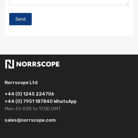
Norrscope Ltd
+44 (0) 1245 224706
+44 (0) 7951 187840 WhatsApp
Mon-Fri 9.00 to 17:00 GMT
sales@norrscope.com