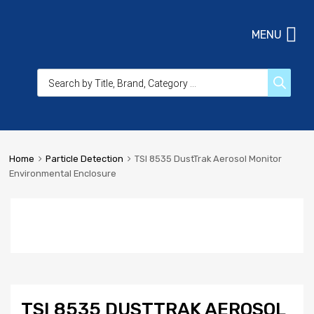
MENU
Home
Particle Detection
TSI 8535 DustTrak Aerosol Monitor
Environmental Enclosure
TSI 8535 DUSTTRAK AEROSOL