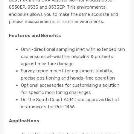
DustTrak II and DRX Aerosol Monitor Models 8530,
8530EP, 8533 and 8533EP. This environmental
enclosure allows you to make the same accurate and
precise measurements in harsh environments.
Features and Benefits
Omni-directional sampling inlet with extended rain
cap ensures all-weather reliability & protects
against moisture damage
Survey tripod mount for equipment stability,
precise positioning and hands-free operation
Optional accessories for customising a solution
for specific monitoring challenges
On the South Coast AQMD pre-approved list of
instruments for Rule 1466
Applications