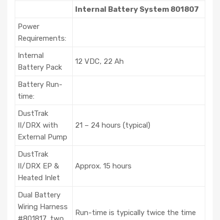
Internal Battery System 801807
Power
Requirements:
Internal
12 VDC, 22 Ah
Battery Pack
Battery Run-
time:
DustTrak
II/DRX with
21 – 24 hours (typical)
External Pump
DustTrak
II/DRX EP &
Approx. 15 hours
Heated Inlet
Dual Battery
Wiring Harness
Run-time is typically twice the time
#801817, two