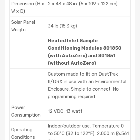
Dimension (H x
2 x 43 x 48 in. (5 x 109 x 122 cm)
W x D)
Solar Panel
34 lb (15.3 kg)
Weight
Heated Inlet Sample
Conditioning Modules 801850
(with AutoZero) and 801851
(without AutoZero)
Custom made to fit on DustTrak
II/DRX in use with an Environmental
Enclosure. Simple to connect. No
programming required
Power
12 VDC, 13 watt
Consumption
Indoor/outdoor use, Temperature 0
Operating
to 50ºC (32 to 122ºF), 2,000 m (6,561
Conditions