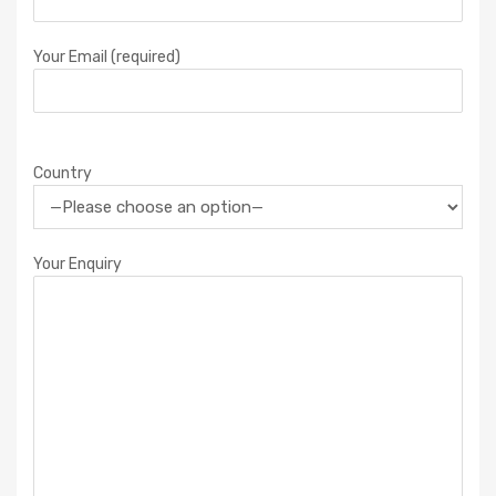
Your Email (required)
Country
Your Enquiry