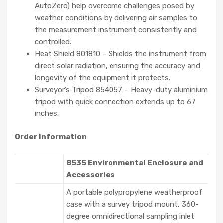
AutoZero) help overcome challenges posed by
weather conditions by delivering air samples to
the measurement instrument consistently and
controlled.
Heat Shield 801810 – Shields the instrument from
direct solar radiation, ensuring the accuracy and
longevity of the equipment it protects.
Surveyor’s Tripod 854057 – Heavy-duty aluminium
tripod with quick connection extends up to 67
inches.
Order Information
8535 Environmental Enclosure and
Accessories
A portable polypropylene weatherproof
case with a survey tripod mount, 360-
degree omnidirectional sampling inlet