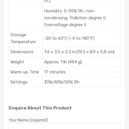
ft.)
Humidity: 5-95% Rh, non-
condensing, Pollution degree II,
Overvoltage degree II
Storage
-20 to 60ºC (-4 to 140ºF)
Temperature
Dimensions
7.6 x 3.5 x 2.3 in.(19.3 x 8.9 x 5.8 cm)
Weight
Approx. 1 lb (454 g)
Warm-up Time
17 minutes
Settings
30%/40%/50% Rh
Enquire About This Product
Your Name (required)