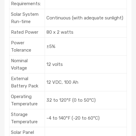
Requirements:
Solar System
Continuous (with adequate sunlight)
Run-time
Rated Power
80 x 2 watts
Power
±5%
Tolerance
Nominal
12 volts
Voltage
External
12 VDC, 100 Ah
Battery Pack
Operating
32 to 120°F (0 to 50°C)
Temperature
Storage
-4 to 140°F (-20 to 60°C)
Temperature
Solar Panel