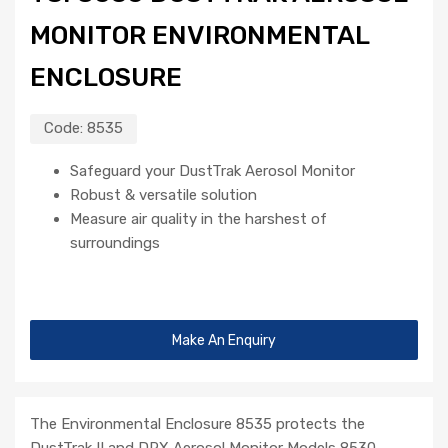
MONITOR ENVIRONMENTAL
ENCLOSURE
Code:
8535
Safeguard your DustTrak Aerosol Monitor
Robust & versatile solution
Measure air quality in the harshest of
surroundings
Make An Enquiry
The Environmental Enclosure 8535 protects the