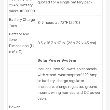
quoted for a single battery pack
22Ah, battery
packs #801808
Battery Charge
8-9 hours at 72°F (22°C)
Time
Battery and
Case
8.5 x 15.3 x 17 in. (22 x 39 x 43 cm)
Dimensions (H
x W x D)
Solar Power System
Includes: two 90-watt solar panels
with stand, weatherproof 120 Amp-
hr battery, charge regulator
enclosure, charge regulator, ground
mount, wiring harness and DC power
cable.
Power