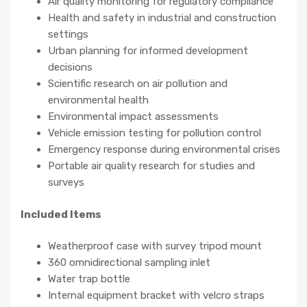
Air quality monitoring for regulatory compliance
Health and safety in industrial and construction
settings
Urban planning for informed development
decisions
Scientific research on air pollution and
environmental health
Environmental impact assessments
Vehicle emission testing for pollution control
Emergency response during environmental crises
Portable air quality research for studies and
surveys
Included Items
Weatherproof case with survey tripod mount
360 omnidirectional sampling inlet
Water trap bottle
Internal equipment bracket with velcro straps