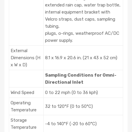
heated inlet sample conditioner
extended rain cap, water trap bottle,
internal equipment bracket with
Velcro straps, dust caps, sampling
tubing,
plugs, o-rings, weatherproof AC/DC
power supply.
External
Dimensions (H
8.1 x 16.9 x 20.6 in. (21 x 43 x 52 cm)
x W x D)
Sampling Conditions for Omni-
Directional Inlet
Wind Speed
0 to 22 mph (0 to 36 kph)
Operating
32 to 120°F (0 to 50°C)
Temperature
Storage
-4 to 140°F (-20 to 60°C)
Temperature