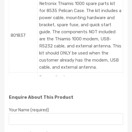
Netronix Thiamis 1000 spare parts kit
for 8535 Pelican Case. The kit includes a
power cable, mounting hardware and
bracket, spare fuse, and quick start
guide. The components NOT included
801837
are the Thiamis 1000 modem, USB-
RS232 cable, and external antenna. This
kit should ONLY be used when the
customer already has the modem, USB
cable, and external antenna.
Power Systems
Environmental Enclosure Battery
System – Includes Qty 2, 22Amp-hr
Enquire About This Product
801807
12VDC batteries (P/N 801808) and
Battery Charger (P/N 801809). Charger
Your Name (required)
capable of charging 1 battery at a time.
Dual Battery Wiring Harness. Enables