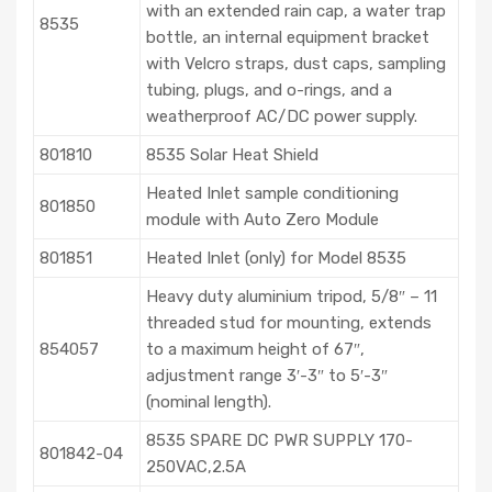
with an extended rain cap, a water trap
8535
bottle, an internal equipment bracket
with Velcro straps, dust caps, sampling
tubing, plugs, and o-rings, and a
weatherproof AC/DC power supply.
801810
8535 Solar Heat Shield
Heated Inlet sample conditioning
801850
module with Auto Zero Module
801851
Heated Inlet (only) for Model 8535
Heavy duty aluminium tripod, 5/8″ – 11
threaded stud for mounting, extends
854057
to a maximum height of 67″,
adjustment range 3′-3″ to 5′-3″
(nominal length).
8535 SPARE DC PWR SUPPLY 170-
801842-04
250VAC,2.5A