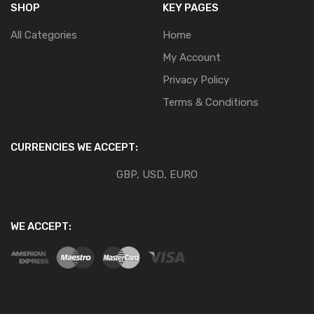
SHOP
KEY PAGES
All Categories
Home
My Account
Privacy Policy
Terms & Conditions
CURRENCIES WE ACCEPT:
GBP, USD, EURO
WE ACCEPT: