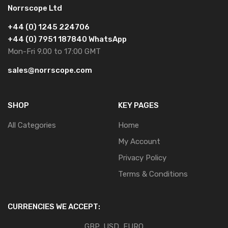
Norrscope Ltd
+44 (0) 1245 224706
+44 (0) 7951 187840 WhatsApp
Mon-Fri 9.00 to 17:00 GMT
sales@norrscope.com
SHOP
KEY PAGES
All Categories
Home
My Account
Privacy Policy
Terms & Conditions
CURRENCIES WE ACCEPT:
GBP, USD, EURO