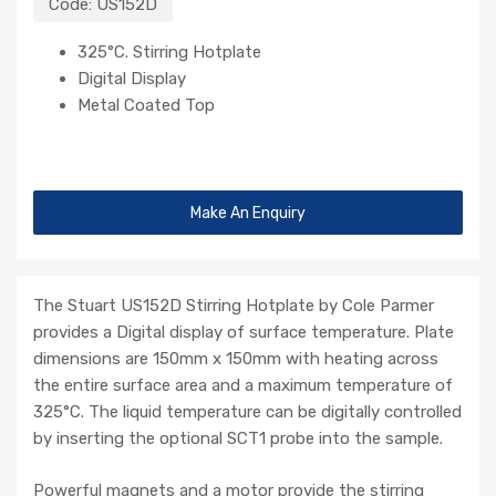
Code:
US152D
325°C. Stirring Hotplate
Digital Display
Metal Coated Top
Make An Enquiry
The Stuart US152D Stirring Hotplate by Cole Parmer
provides a Digital display of surface temperature. Plate
dimensions are 150mm x 150mm with heating across
the entire surface area and a maximum temperature of
325°C. The liquid temperature can be digitally controlled
by inserting the optional SCT1 probe into the sample.
Powerful magnets and a motor provide the stirring