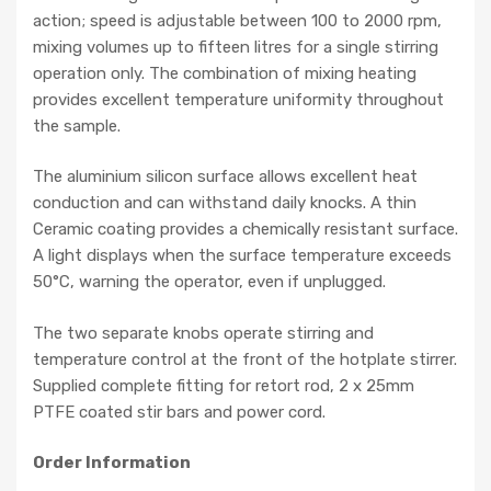
action; speed is adjustable between 100 to 2000 rpm,
mixing volumes up to fifteen litres for a single stirring
operation only
. The combination of mixing
heating
provides excellent temperature uniformity throughout
the sample.
The aluminium silicon surface allows excellent heat
conduction and can withstand daily knocks. A thin
Ceramic coating provides a chemically resistant surface.
A light displays when the surface temperature exceeds
50°C, warning the operator, even if unplugged.
The two separate knobs operate stirring and
temperature control at the front of the hotplate stirrer.
Supplied complete fitting for retort rod, 2 x 25mm
PTFE coated stir bars and power cord.
Order Information