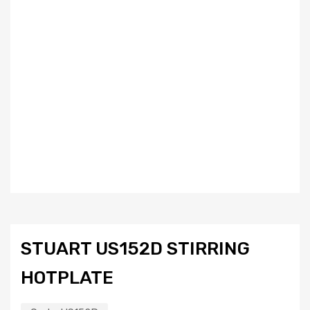
STUART US152D STIRRING
HOTPLATE