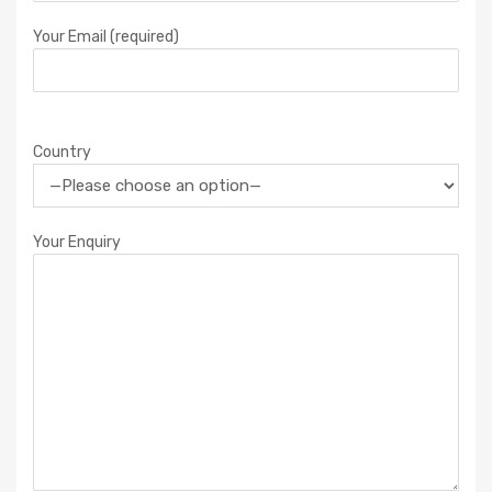
Your Email (required)
Country
Your Enquiry