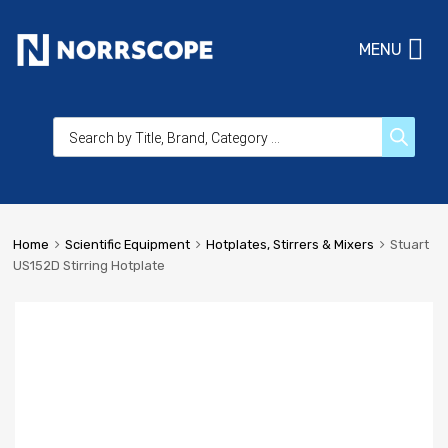
MENU
Home
Scientific Equipment
Hotplates, Stirrers & Mixers
Stuart
US152D Stirring Hotplate