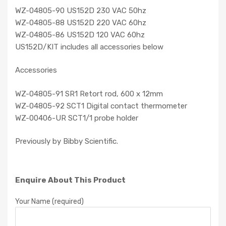
WZ-04805-90 US152D 230 VAC 50hz
WZ-04805-88 US152D 220 VAC 60hz
WZ-04805-86 US152D 120 VAC 60hz
US152D/KIT includes all accessories below
Accessories
WZ-04805-91 SR1 Retort rod, 600 x 12mm
WZ-04805-92 SCT1 Digital contact thermometer
WZ-00406-UR SCT1/1 probe holder
Previously by Bibby Scientific.
Enquire About This Product
Your Name (required)