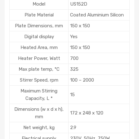
Model
US152D
Plate Material
Coated Aluminium Silicon
Plate Dimensions, mm
150 x 150
Digital display
Yes
Heated Area, mm
150 x 150
Heater Power, Watt
700
Max plate temp, °C
325
Stirrer Speed, rpm
100 – 2000
Maximum Stirring
15
Capacity, L *
Dimensions (w x d x h),
172 x 248 x 120
mm
Net weight, kg
2.9
Electrical supply
230V, 50Hz, 750W