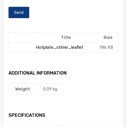
Title
Size
Hotplate_stirrer_leaflet
786 KB
ADDITIONAL INFORMATION
Weight
0.09 kg
SPECIFICATIONS