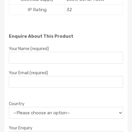
IP Rating
32
Enquire About This Product
Your Name (required)
Your Email (required)
Country
Your Enquiry