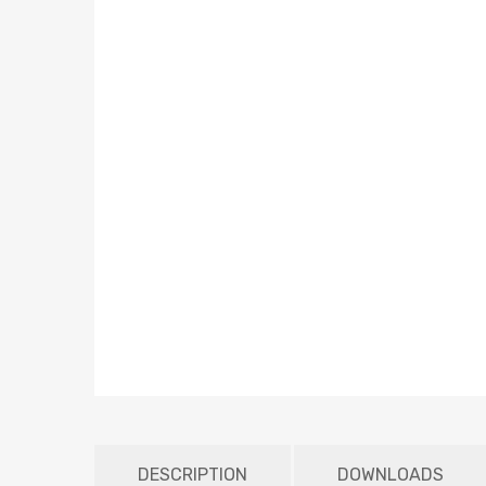
DESCRIPTION
DOWNLOADS