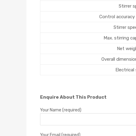
Stirrer 
Control accuracy
Stirrer sp
Max. stirring cap
Net weig
Overall dimensio
Electrical
Enquire About This Product
Your Name (required)
Your Email (required)