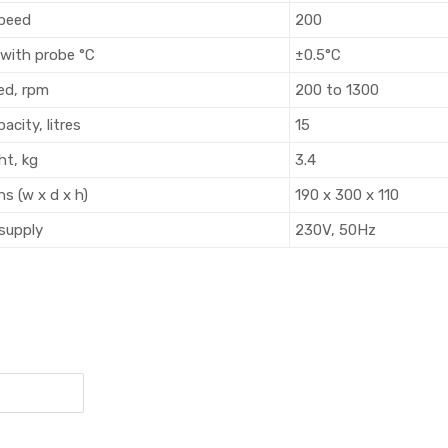
speed
200
 with probe °C
±0.5°C
eed, rpm
200 to 1300
acity, litres
15
ht, kg
3.4
ns (w x d x h)
190 x 300 x 110
 supply
230V, 50Hz