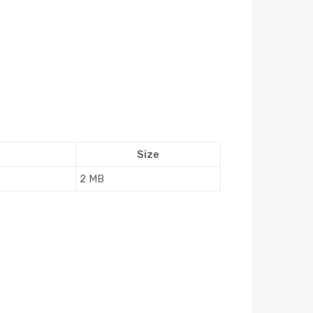
Size
2 MB