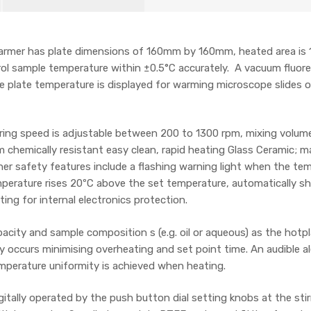
 Parmer has plate dimensions of 160mm by 160mm, heated area 
ntrol sample temperature within ±0.5°C accurately. A vacuum fluo
 plate temperature is displayed for warming microscope slides or
ing speed is adjustable between 200 to 1300 rpm, mixing volumes u
m chemically resistant easy clean, rapid heating Glass Ceramic;
ther safety features include a flashing warning light when the t
perature rises 20ºC above the set temperature, automatically s
ting for internal electronics protection.
ity and sample composition s (e.g. oil or aqueous) as the hotp
y occurs minimising overheating and set point time. An audible al
 temperature uniformity is achieved when heating.
itally operated by the push button dial setting knobs at the stirr