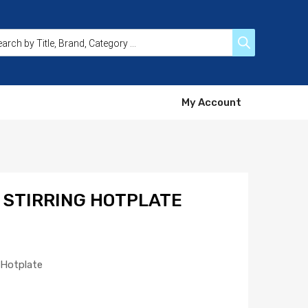
My Account
 STIRRING HOTPLATE
g Hotplate