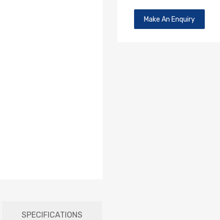
Make An Enquiry
SPECIFICATIONS