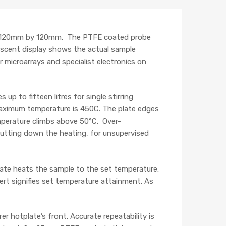
is 120mm by 120mm. The PTFE coated probe
rescent display shows the actual sample
 microarrays and specialist electronics on
p to fifteen litres for single stirring
 maximum temperature is 450C. The plate edges
emperature climbs above 50°C. Over-
hutting down the heating, for unsupervised
late heats the sample to the set temperature.
ert signifies set temperature attainment. As
er hotplate’s front. Accurate repeatability is