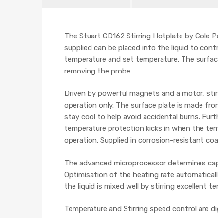
The Stuart CD162 Stirring Hotplate by Cole
supplied can be placed into the liquid to co
temperature and set temperature. The surface
removing the probe.
Driven by powerful magnets and a motor, stirr
operation only
. The s
urface plate is made fro
stay cool to help avoid accidental burns. Fur
temperature protection kicks in when the tem
operation. Supplied in corrosion-resistant coa
The advanced microprocessor determines capac
Optimisation of the heating rate automaticall
the liquid is mixed well by stirring excellent
Temperature and Stirring speed control are dig