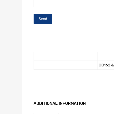
CD162 & 
ADDITIONAL INFORMATION