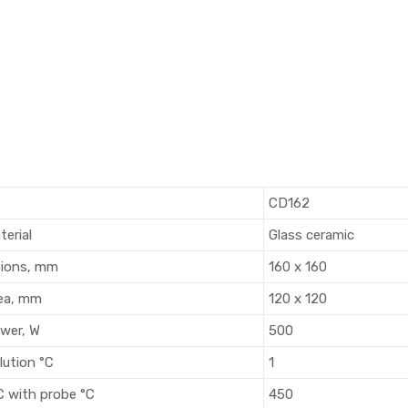
CD162
terial
Glass ceramic
sions, mm
160 x 160
ea, mm
120 x 120
wer, W
500
lution °C
1
C with probe °C
450