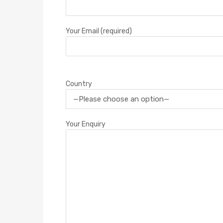
Your Email (required)
Country
Your Enquiry