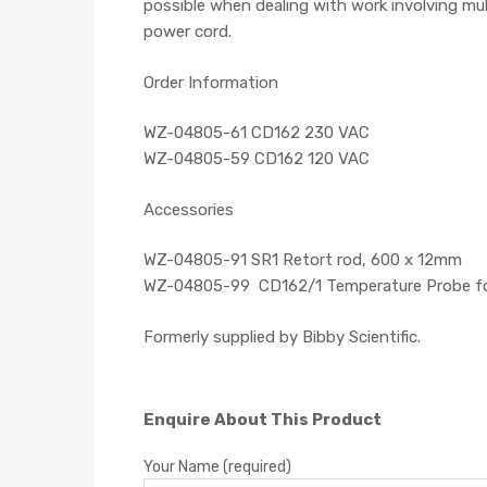
possible when dealing with work involving mu
power cord.
Order Information
WZ-04805-61 CD162 230 VAC
WZ-04805-59 CD162 120 VAC
Accessories
WZ-04805-91 SR1 Retort rod, 600 x 12mm
WZ-04805-99 CD162/1 Temperature Probe for D
Formerly supplied by Bibby Scientific.
Enquire About This Product
Your Name (required)