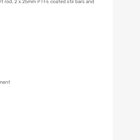
ort rod, 2 x 25mm PTFE coated stir bars and
ement