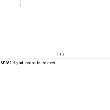
Title
SD162 digital_hotplate_stirrers