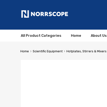
All Product Categories
Home
About Us
Home
Scientific Equipment
Hotplates, Stirrers & Mixers