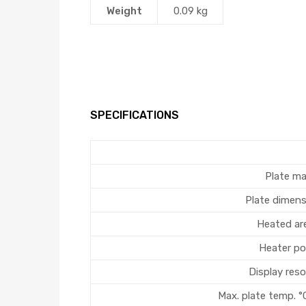
Weight
0.09 kg
SPECIFICATIONS
Plate ma
Plate dimen
Heated ar
Heater po
Display reso
Max. plate temp. °