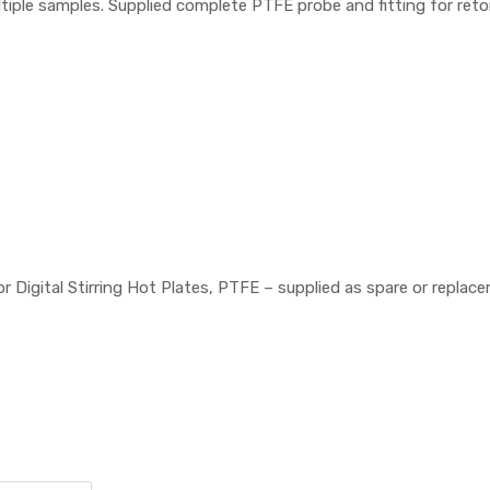
ltiple samples. Supplied complete PTFE probe and fitting for ret
igital Stirring Hot Plates, PTFE – supplied as spare or replac