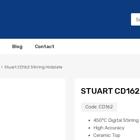
Blog
Contact
Stuart CD162 Stirring Hotplate
STUART CD162
Code:
CD162
450°C Digital Stirrin
High Accuracy
Ceramic Top