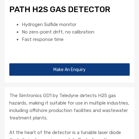
PATH H2S GAS DETECTOR
Hydrogen Sulfide monitor
No zero-point drift, no calibration
Fast response time
Make An Enquiry
The Simtronics GD1 by Teledyne detects H2S gas
hazards, making it suitable for use in multiple industries,
including offshore production facilities and wastewater
treatment plants.
At the heart of the detector is a tunable laser diode