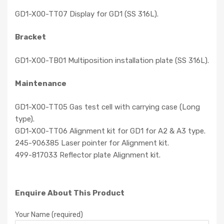
GD1-X00-TT07 Display for GD1 (SS 316L).
Bracket
GD1-X00-TB01 Multiposition installation plate (SS 316L).
Maintenance
GD1-X00-TT05 Gas test cell with carrying case (Long
type).
GD1-X00-TT06 Alignment kit for GD1 for A2 & A3 type.
245-906385 Laser pointer for Alignment kit.
499-817033 Reflector plate Alignment kit.
Enquire About This Product
Your Name (required)