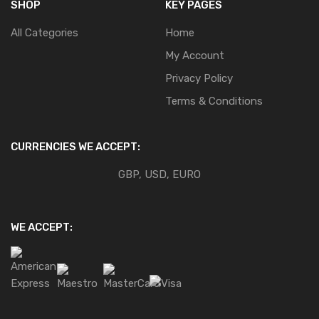
SHOP
KEY PAGES
All Categories
Home
My Account
Privacy Policy
Terms & Conditions
CURRENCIES WE ACCEPT:
GBP, USD, EURO
WE ACCEPT: