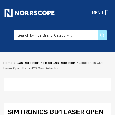
MENU
Home
Gas Detection
Fixed Gas Detection
Simtronics GD1
Laser Open Path H2S Gas Detector
SIMTRONICS GD1 LASER OPEN