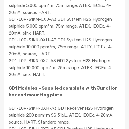
sulphide 5.000 ppm*m, 75m range, ATEX, IECEx, 4-
20mA, source, HART.
GD1-L0P-31KM-0XJ-A3 GD1 System H2S Hydrogen
sulphide 5.000 ppm*m, 75m range, ATEX, IECEx, 4-
20mA, sink, HART.
GD1-L0P-31KN-0XH-A3 GD1 System H2S Hydrogen
sulphide 10.000 ppm*m, 75m range, ATEX, IECEx, 4-
20mA, source, HART.
GD1-L0P-31KN-0XJ-A3 GD1 System H2S Hydrogen
sulphide 10,000 ppm*m, 75m range, ATEX, IECEx, 4-
20mA, sink, HART.
GD1 Modules – Supplied complete with Junction
box and mounting plate
GD1-L0R-31KH-0XH-A3 GD1 Receiver H2S Hydrogen
sulphide 200 ppm*m SS 316L, ATEX, IECEx, 4-20mA,
source, HART, Standard range.