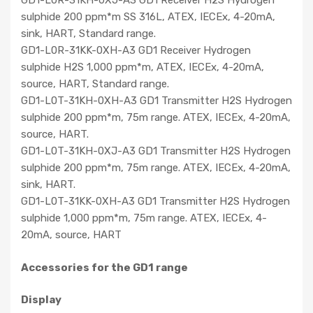
GD1-L0R-31KH-0XJ-A3 GD1 Receiver H2S Hydrogen
sulphide 200 ppm*m SS 316L, ATEX, IECEx, 4-20mA,
sink, HART, Standard range.
GD1-L0R-31KK-0XH-A3 GD1 Receiver Hydrogen
sulphide H2S 1,000 ppm*m, ATEX, IECEx, 4-20mA,
source, HART, Standard range.
GD1-L0T-31KH-0XH-A3 GD1 Transmitter H2S Hydrogen
sulphide 200 ppm*m, 75m range. ATEX, IECEx, 4-20mA,
source, HART.
GD1-L0T-31KH-0XJ-A3 GD1 Transmitter H2S Hydrogen
sulphide 200 ppm*m, 75m range. ATEX, IECEx, 4-20mA,
sink, HART.
GD1-L0T-31KK-0XH-A3 GD1 Transmitter H2S Hydrogen
sulphide 1,000 ppm*m, 75m range. ATEX, IECEx, 4-
20mA, source, HART
Accessories for the GD1 range
Display