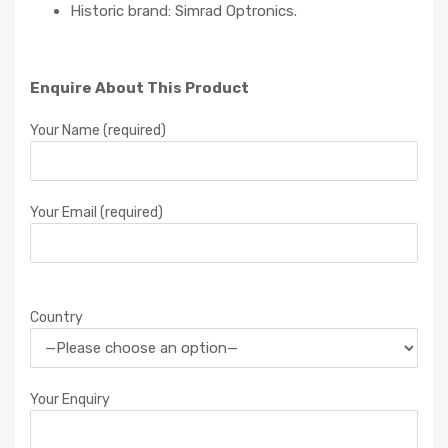
Historic brand: Simrad Optronics.
Enquire About This Product
Your Name (required)
Your Email (required)
Country
Your Enquiry