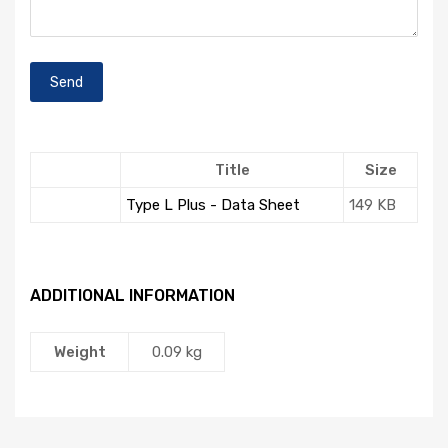
Title
Size
Type L Plus - Data Sheet
149 KB
ADDITIONAL INFORMATION
Weight
0.09 kg