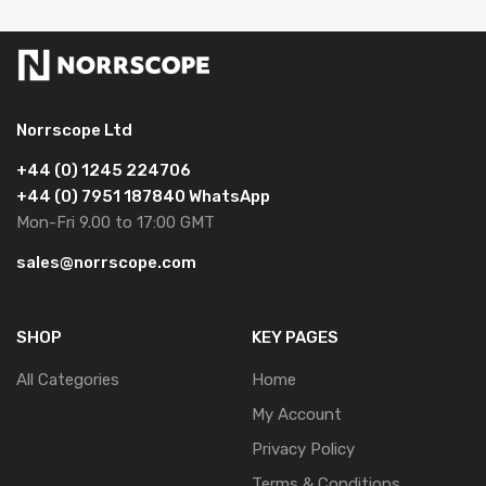
Norrscope Ltd
+44 (0) 1245 224706
+44 (0) 7951 187840 WhatsApp
Mon-Fri 9.00 to 17:00 GMT
sales@norrscope.com
SHOP
KEY PAGES
All Categories
Home
My Account
Privacy Policy
Terms & Conditions