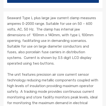
Seaward Type L plus large jaw current clamp measures
amperes 0-2000 range. Suitable for use on 50 – 600
volts, AC, 50 Hz. The clamp has internal jaw
dimensions of 100mm x 140mm, with type L 100mm
opening, facilitating use in demanding scenarios.
Suitable for use on large diameter conductors and
fuses, also porcelain fuse carriers in distribution
systems. Current is shown by 3.5 digit LCD display
operated using two buttons.
The unit features precision air core current sensor
technology reducing metallic components coupled with
high levels of insulation providing maximum operator
safety. A tracking mode provides continuous current
monitoring and store facility monitors peak levels, ideal
for monitoring the maximum demand in electrical