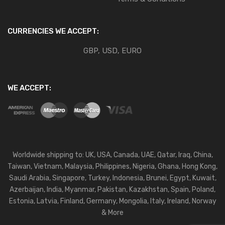
CURRENCIES WE ACCEPT:
GBP, USD, EURO
WE ACCEPT:
Worldwide shipping to: UK, USA, Canada, UAE, Qatar, Iraq, China,
Taiwan, Vietnam, Malaysia, Philippines, Nigeria, Ghana, Hong Kong,
Saudi Arabia, Singapore, Turkey, Indonesia, Brunei, Egypt, Kuwait,
Azerbaijan, India, Myanmar, Pakistan, Kazakhstan, Spain, Poland,
Estonia, Latvia, Finland, Germany, Mongolia, Italy, Ireland, Norway
& More