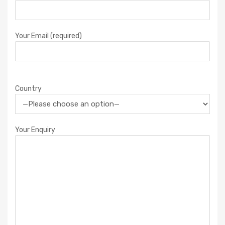
Your Email (required)
Country
Your Enquiry