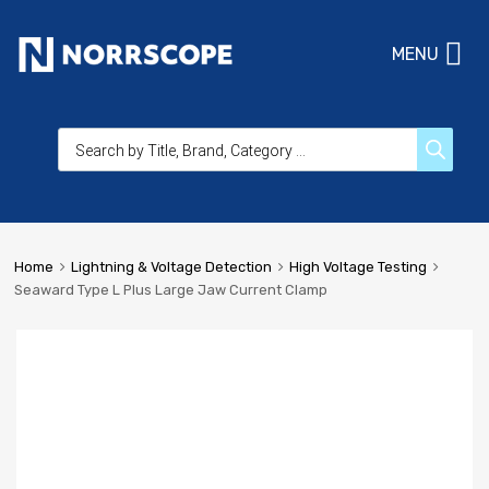
MENU
Home
Lightning & Voltage Detection
High Voltage Testing
Seaward Type L Plus Large Jaw Current Clamp