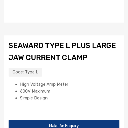
SEAWARD TYPE L PLUS LARGE
JAW CURRENT CLAMP
Code:
Type L
High Voltage Amp Meter
600V Maximum
Simple Design
Make An Enquiry