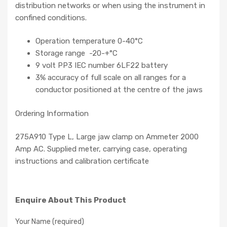
distribution networks or when using the instrument in
confined conditions.
Operation temperature 0-40°C
Storage range -20-+°C
9 volt PP3 IEC number 6LF22 battery
3% accuracy of full scale on all ranges for a
conductor positioned at the centre of the jaws
Ordering Information
275A910 Type L, Large jaw clamp on Ammeter 2000
Amp AC. Supplied meter, carrying case, operating
instructions and calibration certificate
Enquire About This Product
Your Name (required)