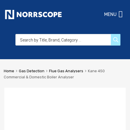
MENU
Home
Gas Detection
Flue Gas Analysers
Kane 450
Commercial & Domestic Boiler Analyser