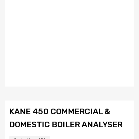
KANE 450 COMMERCIAL &
DOMESTIC BOILER ANALYSER