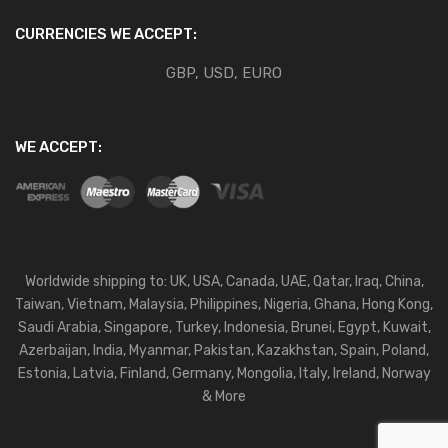
CURRENCIES WE ACCEPT:
GBP, USD, EURO
WE ACCEPT:
Worldwide shipping to: UK, USA, Canada, UAE, Qatar, Iraq, China,
Taiwan, Vietnam, Malaysia, Philippines, Nigeria, Ghana, Hong Kong,
Saudi Arabia, Singapore, Turkey, Indonesia, Brunei, Egypt, Kuwait,
Azerbaijan, India, Myanmar, Pakistan, Kazakhstan, Spain, Poland,
Estonia, Latvia, Finland, Germany, Mongolia, Italy, Ireland, Norway
& More