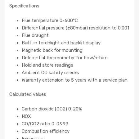
Specifications
Flue temperature 0-600°C
Differential pressure (±80mbar) resolution to 0.001
Flue draught
Built-in torchlight and backlit display
Magnetic back for mounting
Differential thermometer for flow/return
Hold and store readings
Ambient CO safety checks
Warranty extension to 5 years with a service plan
Calculated values
Carbon dioxide (CO2) 0-20%
NOX
CO/CO2 ratio 0-0.999
Combustion efficiency
Excess air