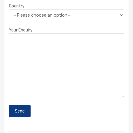
Country
Your Enquiry