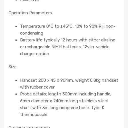
Operation Parameters
Temperature 0°C to ±45°C, 10% to 90% RH non-
condensing
Battery life typically 12 hours with either alkaline
or rechargeable NiMH batteries. 12v in-vehicle
charger option
Size
Handset 200 x 45 x 90mm, weight 0.8kg handset
with rubber cover
Probe details; length 300mm including handle,
6mm diameter x 240mm long stainless steel
shaft with 3m long neoprene hose. Type K
thermocouple
Ordering Information