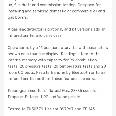
up, flue draft and commission testing. Designed for
installing and servicing domestic or commercial oil and
gas boilers.
A gas leak detector is optional, and kit versions add an
infrared printer and carry case.
Operation is by a 16 position rotary dial with parameters
shown on a four-line display. Readings store to the
internal memory with capacity for 99 combustion
tests, 20 pressure tests, 20 temperature tests and 20
room CO tests. Results transfer by Bluetooth or to an
infrared printer; both of these features are extra.
Preprogrammed fuels; Natural Gas, 28/35 sec oils,
Propane, Butane, LPG and Wood pellets.
Tested to EN50379. Use for BS7967 and TB 143.