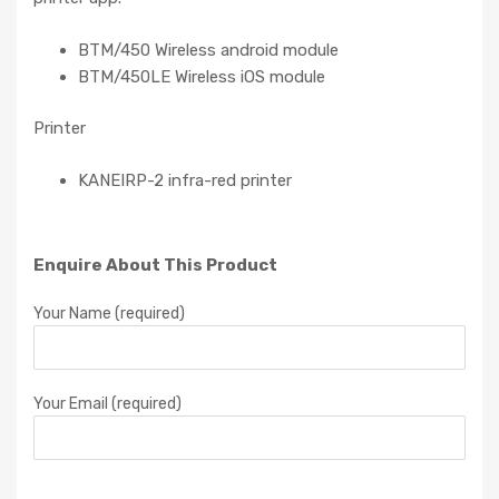
BTM/450 Wireless android module
BTM/450LE Wireless iOS module
Printer
KANEIRP-2 infra-red printer
Enquire About This Product
Your Name (required)
Your Email (required)