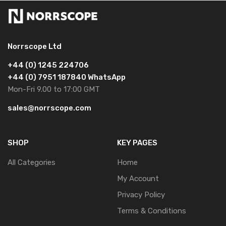
Norrscope Ltd
+44 (0) 1245 224706
+44 (0) 7951 187840 WhatsApp
Mon-Fri 9.00 to 17:00 GMT
sales@norrscope.com
SHOP
KEY PAGES
All Categories
Home
My Account
Privacy Policy
Terms & Conditions