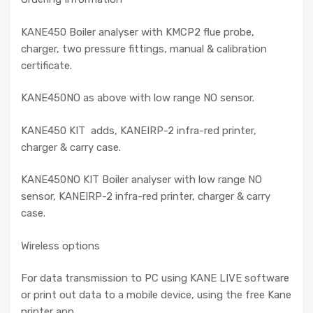
KANE450 Boiler analyser with KMCP2 flue probe,
charger, two pressure fittings, manual & calibration
certificate.
KANE450NO as above with low range NO sensor.
KANE450 KIT adds, KANEIRP-2 infra-red printer,
charger & carry case.
KANE450NO KIT Boiler analyser with low range NO
sensor, KANEIRP-2 infra-red printer, charger & carry
case.
Wireless options
For data transmission to PC using KANE LIVE software
or print out data to a mobile device, using the free Kane
printer app.