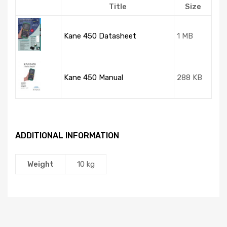
Title
Size
Kane 450 Datasheet
1 MB
Kane 450 Manual
288 KB
ADDITIONAL INFORMATION
Weight
10 kg