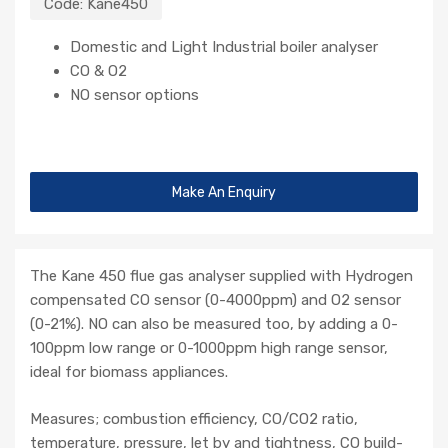
Code:
Kane450
Domestic and Light Industrial boiler analyser
CO & O2
NO sensor options
Make An Enquiry
The Kane 450 flue gas analyser supplied with Hydrogen
compensated CO sensor (0-4000ppm) and O2 sensor
(0-21%). NO can also be measured too, by adding a 0-
100ppm low range or 0-1000ppm high range sensor,
ideal for biomass appliances.
Measures; combustion efficiency, CO/CO2 ratio,
temperature, pressure, let by and tightness, CO build-