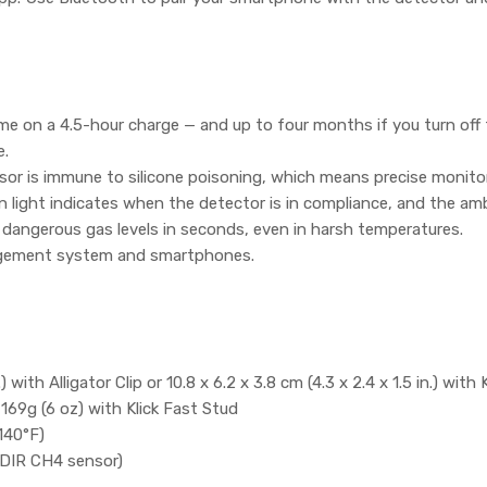
ime on a 4.5-hour charge — and up to four months if you turn off 
e.
sor is immune to silicone poisoning, which means precise monito
n light indicates when the detector is in compliance, and the am
 dangerous gas levels in seconds, even in harsh temperatures.
agement system and smartphones.
.) with Alligator Clip or 10.8 x 6.2 x 3.8 cm (4.3 x 2.4 x 1.5 in.) with
, 169g (6 oz) with Klick Fast Stud
140°F)
NDIR CH4 sensor)