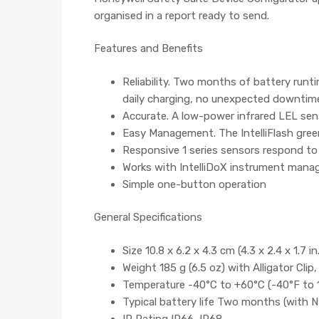
organised in a report ready to send.
Features and Benefits
Reliability. Two months of battery runt
daily charging, no unexpected downtim
Accurate. A low-power infrared LEL sen
Easy Management. The IntelliFlash gree
Responsive 1 series sensors respond to
Works with IntelliDoX instrument man
Simple one-button operation
General Specifications
Size 10.8 x 6.2 x 4.3 cm (4.3 x 2.4 x 1.7 in
Weight 185 g (6.5 oz) with Alligator Clip
Temperature -40°C to +60°C (-40°F to 
Typical battery life Two months (with 
IP Rating IP66, IP68