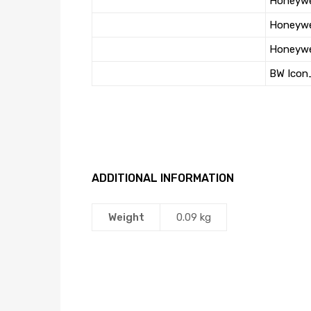
Honeywe
Honeywe
Honeywel
BW Icon
ADDITIONAL INFORMATION
Weight
0.09 kg