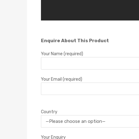
Enquire About This Product
Your Name (required)
Your Email (required)
Country
Your Enquiry