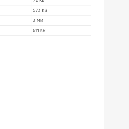
72 KB
573 KB
3 MB
511 KB