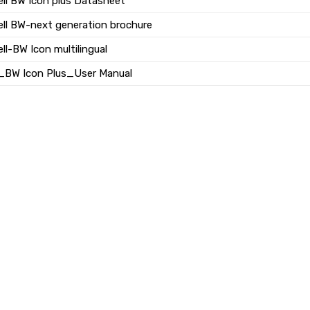
ll BW Icon plus Datasheet
ll BW-next generation brochure
l-BW Icon multilingual
_BW Icon Plus_User Manual