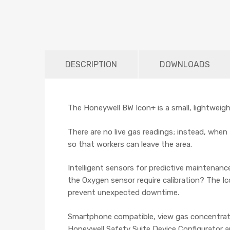
DESCRIPTION
DOWNLOADS
The Honeywell BW Icon+ is a small, lightweight
There are no live gas readings; instead, when t
so that workers can leave the area.
Intelligent sensors for predictive maintenan
the Oxygen sensor require calibration? The Ic
prevent unexpected downtime.
Smartphone compatible, view gas concentrati
Honeywell Safety Suite Device Configurator a