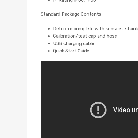
Standard Package Contents
Detector complete with sensors, stainle
Calibration/test cap and hose
USB charging cable
Quick Start Guide