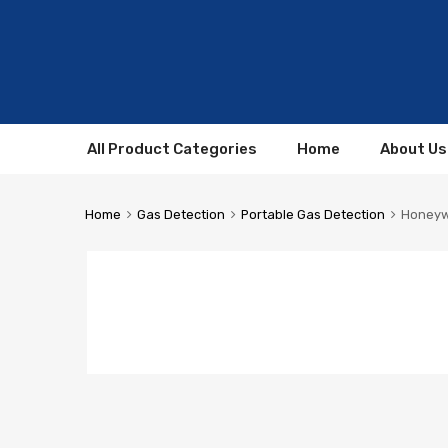
All Product Categories
Home
About Us
Home
Gas Detection
Portable Gas Detection
Honeywe