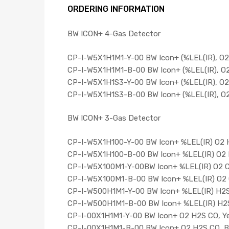
ORDERING INFORMATION
BW ICON+ 4-Gas Detector
CP-I-W5X1H1M1-Y-00 BW Icon+ (%LEL(IR), O2,
CP-I-W5X1H1M1-B-00 BW Icon+ (%LEL(IR), O2,
CP-I-W5X1H1S3-Y-00 BW Icon+ (%LEL(IR), O2,
CP-I-W5X1H1S3-B-00 BW Icon+ (%LEL(IR), O2,
BW ICON+ 3-Gas Detector
CP-I-W5X1H100-Y-00 BW Icon+ %LEL(IR) O2 H
CP-I-W5X1H100-B-00 BW Icon+ %LEL(IR) O2 
CP-I-W5X100M1-Y-00BW Icon+ %LEL(IR) O2 C
CP-I-W5X100M1-B-00 BW Icon+ %LEL(IR) O2 
CP-I-W500H1M1-Y-00 BW Icon+ %LEL(IR) H2S
CP-I-W500H1M1-B-00 BW Icon+ %LEL(IR) H2S
CP-I-00X1H1M1-Y-00 BW Icon+ O2 H2S CO, Ye
CP-I-00X1H1M1-B-00 BW Icon+ O2 H2S CO, B