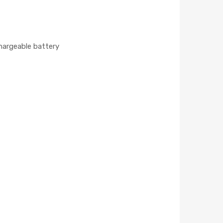
chargeable battery