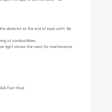
the detector at the end of each shift. No
ring of combustibles.
ber light shows the need for maintenance.
 Klick Fast Stud