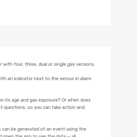
with four, three, dual or single gas versions.
 with an indicator next to the sensor in alarm
 on its age and gas exposure? Or when does
of questions, so you can take action and
s can be generated of an event using the
 open the app to see the data — all