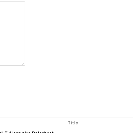
Title