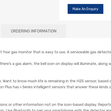
Make An Enquiry
ORDERING INFORMATION
 four gas monitor that is easy to use. A serviceable gas detector 
here’s a gas alarm, the bell icon on display will illuminate, along
ce. Want to know much life is remaining in the H2S sensor, based
on Plus has i-Series intelligent sensors that answer these kinds 
ons or other information not on the icon-based display. Report
pp. Use Bluetooth to pair your smartphone with the detector and