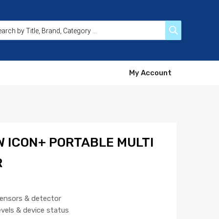
My Account
 ICON+ PORTABLE MULTI
R
sensors & detector
evels & device status