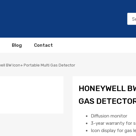
Blog
Contact
ll BW Icon+ Portable Multi Gas Detector
HONEYWELL BW
GAS DETECTO
Diffusion monitor
3-year warranty for 
Icon display for gas l