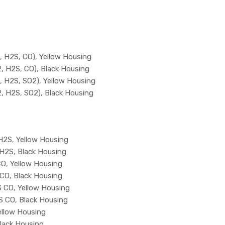
 H2S, CO), Yellow Housing
 H2S, CO), Black Housing
 H2S, SO2), Yellow Housing
 H2S, SO2), Black Housing
2S, Yellow Housing
H2S, Black Housing
O, Yellow Housing
CO, Black Housing
 CO, Yellow Housing
 CO, Black Housing
llow Housing
lack Housing