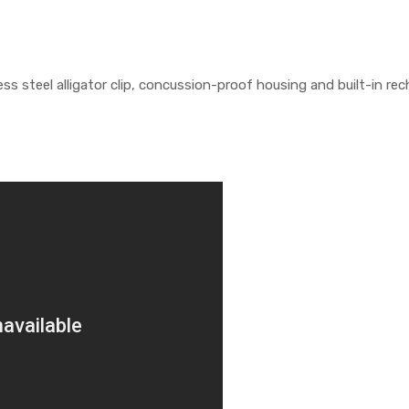
ss steel alligator clip, concussion-proof housing and built-in re