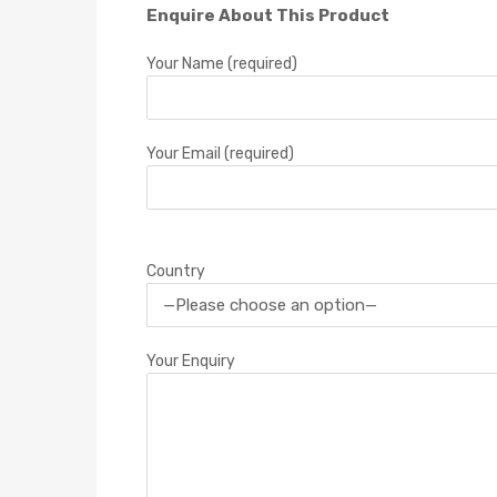
Enquire About This Product
Your Name (required)
Your Email (required)
Country
Your Enquiry