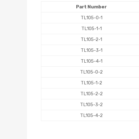
Part Number
TL105-0-1
TL105-1-1
TL105-2-1
TL105-3-1
TL105-4-1
TL105-0-2
TL105-1-2
TL105-2-2
TL105-3-2
TL105-4-2