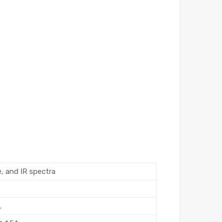
e, and IR spectra
.