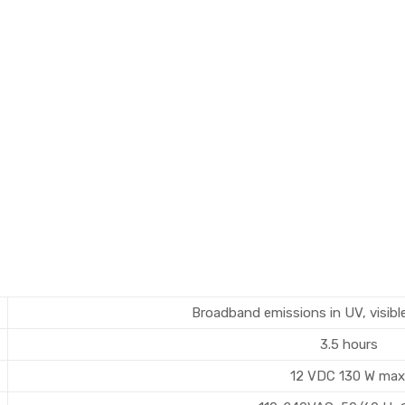
Broadband emissions in UV, visibl
3.5 hours
12 VDC 130 W max