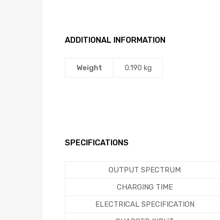
ADDITIONAL INFORMATION
Weight
0.190 kg
SPECIFICATIONS
OUTPUT SPECTRUM
CHARGING TIME
ELECTRICAL SPECIFICATION