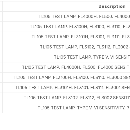
Description
TL105 TEST LAMP, FL4000H, FL500, FL4000
TL105 TEST LAMP, FL3100H, FL3100, FL3110, F
TL105 TEST LAMP, FL3101H, FL3101, FL3111, FL
TL105 TEST LAMP, FL3102, FL3112, FL3002
TL105 TEST LAMP, TYPE V, VI SENSI
TL105 TEST LAMP, FL4000H, FL500, FL4000 SENSIT
TL105 TEST LAMP, FL3100H, FL3100, FL3110, FL3000 S
TL105 TEST LAMP, FL3101H, FL3101, FL3111, FL3001 S
TL105 TEST LAMP, FL3102, FL3112, FL3002 SENSIT
TL105 TEST LAMP, TYPE V, VI SENSITIVITY,