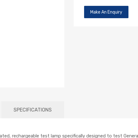
Make An Enquiry
SPECIFICATIONS
ted, rechargeable test lamp specifically designed to test Genera