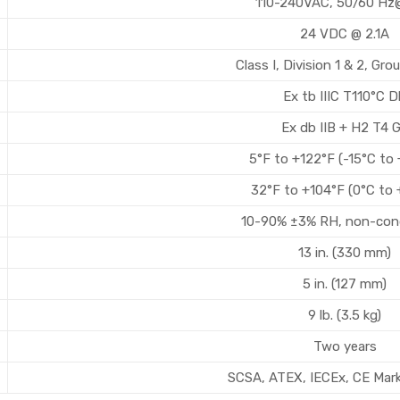
110-240VAC, 50/60 Hz@
24 VDC @ 2.1A
Class I, Division 1 & 2, Gr
Ex tb IIIC T110°C 
Ex db IIB + H2 T4 
5°F to +122°F (-15°C to
32°F to +104°F (0°C to 
10-90% ±3% RH, non-con
13 in. (330 mm)
5 in. (127 mm)
9 lb. (3.5 kg)
Two years
SCSA, ATEX, IECEx, CE Mar