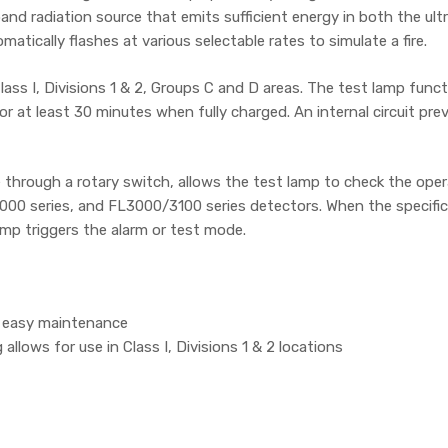
nd radiation source that emits sufficient energy in both the ultr
atically flashes at various selectable rates to simulate a fire.
ass I, Divisions 1 & 2, Groups C and D areas. The test lamp funct
or at least 30 minutes when fully charged. An internal circuit pr
le through a rotary switch, allows the test lamp to check the ope
0 series, and FL3000/3100 series detectors. When the specific f
amp triggers the alarm or test mode.
s easy maintenance
llows for use in Class I, Divisions 1 & 2 locations