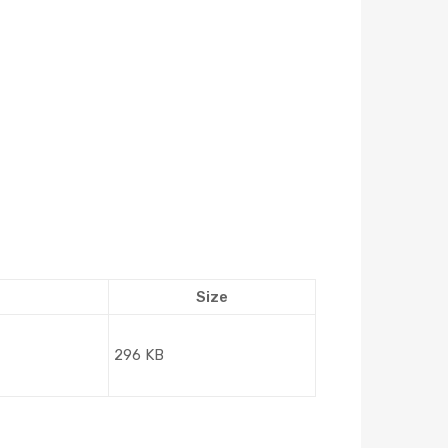
Size
296 KB