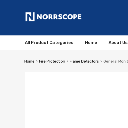
All Product Categories
Home
About Us
Home
Fire Protection
Flame Detectors
General Monit