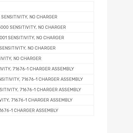
 SENSITIVITY, NO CHARGER
L3000 SENSITIVITY, NO CHARGER
3001 SENSITIVITY, NO CHARGER
 SENSITIVITY, NO CHARGER
TIVITY, NO CHARGER
IVITY, 71676-1 CHARGER ASSEMBLY
ENSITIVITY, 71676-1 CHARGER ASSEMBLY
ENSITIVITY, 71676-1 CHARGER ASSEMBLY
IVITY, 71676-1 CHARGER ASSEMBLY
 71676-1 CHARGER ASSEMBLY