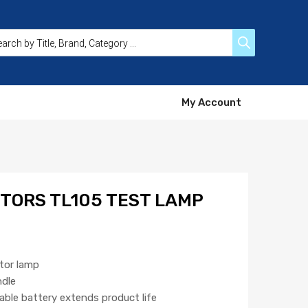
My Account
TORS TL105 TEST LAMP
ator lamp
ndle
able battery extends product life