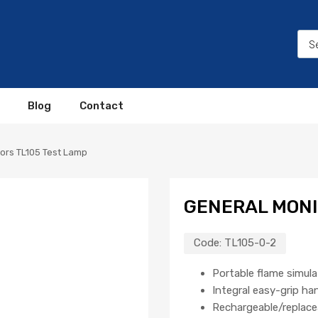
Blog
Contact
ors TL105 Test Lamp
GENERAL MONI
Code:
TL105-0-2
Portable flame simul
Integral easy-grip ha
Rechargeable/replace