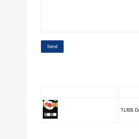
TL105 D