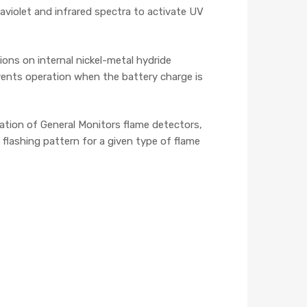
aviolet and infrared spectra to activate UV
ions on internal nickel-metal hydride
events operation when the battery charge is
ration of General Monitors flame detectors,
lashing pattern for a given type of flame