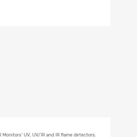
l Monitors’ UV, UV/IR and IR flame detectors.