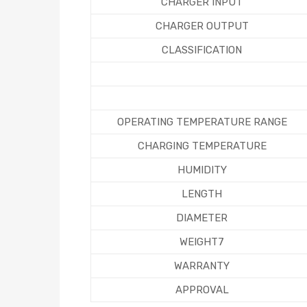
CHARGER INPUT
CHARGER OUTPUT
CLASSIFICATION
OPERATING TEMPERATURE RANGE
CHARGING TEMPERATURE
HUMIDITY
LENGTH
DIAMETER
WEIGHT7
WARRANTY
APPROVAL