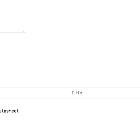
Title
atasheet