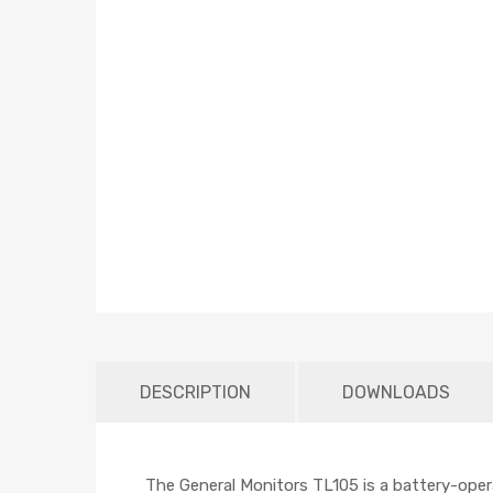
DESCRIPTION
DOWNLOADS
The General Monitors TL105 is a battery-opera