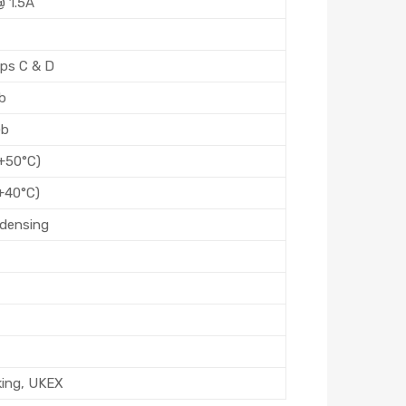
 1.5A
oups C & D
Db
Gb
 +50°C)
+40°C)
densing
king, UKEX