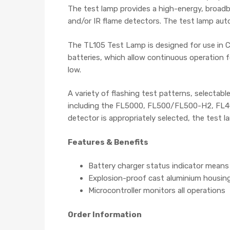
The test lamp provides a high-energy, broadba
and/or IR flame detectors. The test lamp autom
The TL105 Test Lamp is designed for use in Cl
batteries, which allow continuous operation f
low.
A variety of flashing test patterns, selectab
including the FL5000, FL500/FL500-H2, FL400
detector is appropriately selected, the test l
Features & Benefits
Battery charger status indicator mean
Explosion-proof cast aluminium housing a
Microcontroller monitors all operations
Order Information