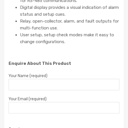
for RS-485 communications.
Digital display provides a visual indication of alarm
status and setup cues.
Relay, open-collector, alarm, and fault outputs for
multi-function use.
User setup, setup check modes make it easy to
change configurations.
Enquire About This Product
Your Name (required)
Your Email (required)