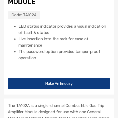
MODULE
Code:
TA102A
LED status indicator provides a visual indication
of fault & status
Live insertion into the rack for ease of
maintenance
The password option provides tamper-proof
operation
Make An Enquiry
The TA102A is a single-channel Combustible Gas Trip
Amplifier Module designed for use with one General