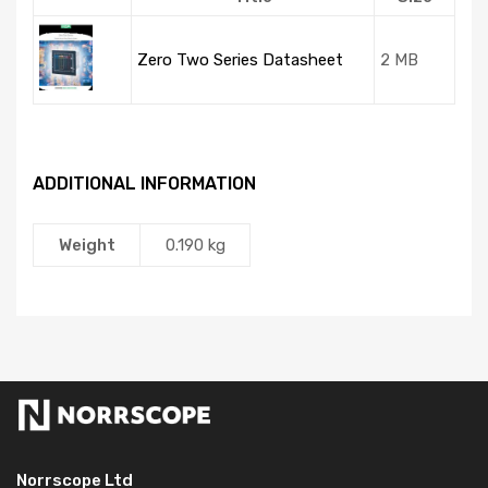
Zero Two Series Datasheet
2 MB
ADDITIONAL INFORMATION
Weight
0.190 kg
Norrscope Ltd