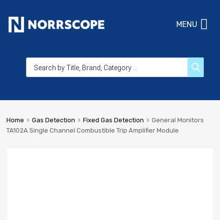
MENU
Home
Gas Detection
Fixed Gas Detection
General Monitors
TA102A Single Channel Combustible Trip Amplifier Module