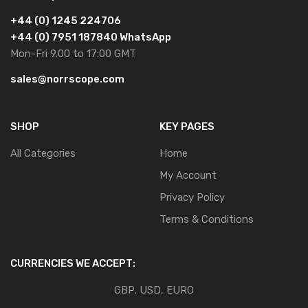
+44 (0) 1245 224706
+44 (0) 7951 187840 WhatsApp
Mon-Fri 9.00 to 17:00 GMT
sales@norrscope.com
SHOP
KEY PAGES
All Categories
Home
My Account
Privacy Policy
Terms & Conditions
CURRENCIES WE ACCEPT:
GBP, USD, EURO