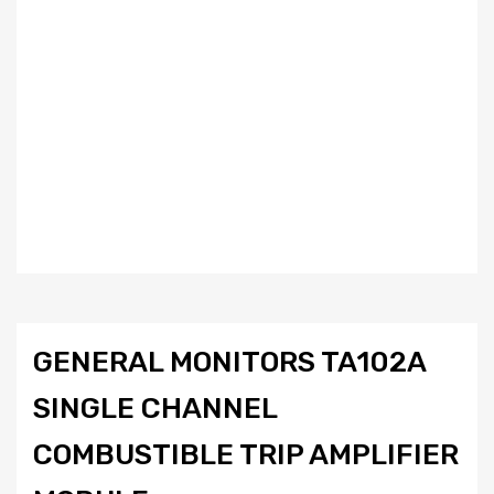
GENERAL MONITORS TA102A
SINGLE CHANNEL
COMBUSTIBLE TRIP AMPLIFIER