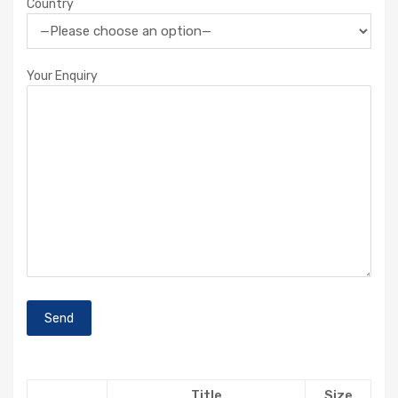
Country
Your Enquiry
Title
Size