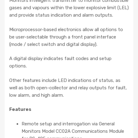
Monitors intelligent transmitter to monitor combustible
gases and vapours within the lower explosive limit (LEL)
and provide status indication and alarm outputs.
Microprocessor-based electronics allow all options to
be user-selectable through a front panel interface
(mode / select switch and digital display).
A digital display indicates fault codes and setup
options.
Other features include LED indications of status, as
well as both open-collector and relay outputs for fault,
low alarm, and high alarm.
Features
Remote setup and interrogation via General
Monitors Model CC02A Communications Module