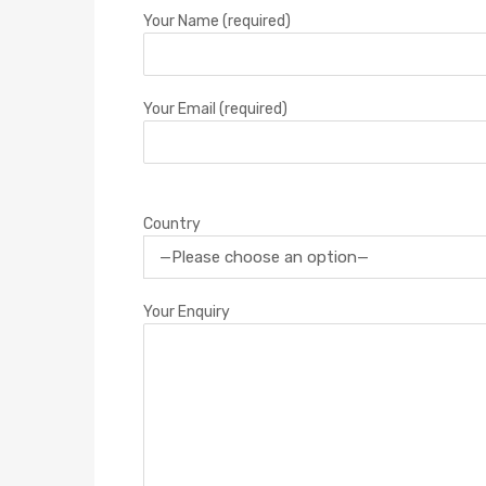
Your Name (required)
Your Email (required)
Country
Your Enquiry