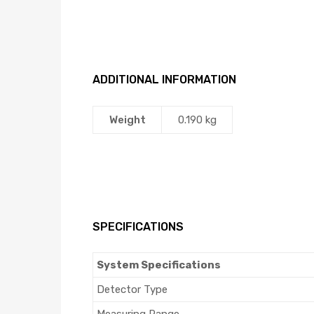
ADDITIONAL INFORMATION
Weight
0.190 kg
SPECIFICATIONS
System Specifications
Detector Type
Measuring Range