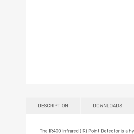
DESCRIPTION
DOWNLOADS
The IR400 Infrared (IR) Point Detector is a 