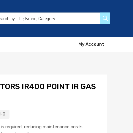
My Account
TORS IR400 POINT IR GAS
1-0
n is required, reducing maintenance costs