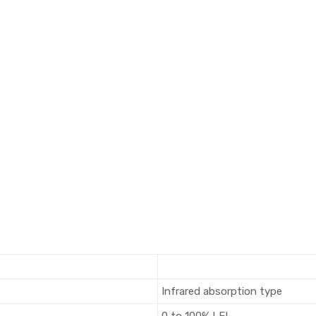
Infrared absorption type
0 to 100% LEL