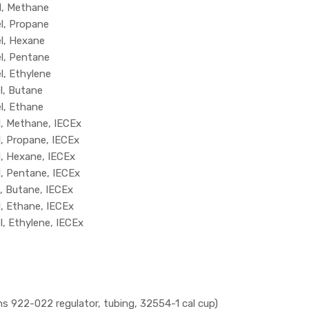
l, Methane
l, Propane
el, Hexane
el, Pentane
l, Ethylene
l, Butane
l, Ethane
l, Methane, IECEx
l, Propane, IECEx
l, Hexane, IECEx
l, Pentane, IECEx
l, Butane, IECEx
l, Ethane, IECEx
l, Ethylene, IECEx
922-022 regulator, tubing, 32554-1 cal cup)