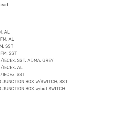
Bead
M, AL
FM, AL
M, SST
/FM, SST
/IECEx, SST, ADMA, GREY
/IECEx, AL
/IECEx, SST
D JUNCTION BOX W/SWITCH, SST
D JUNCTION BOX w/out SWITCH