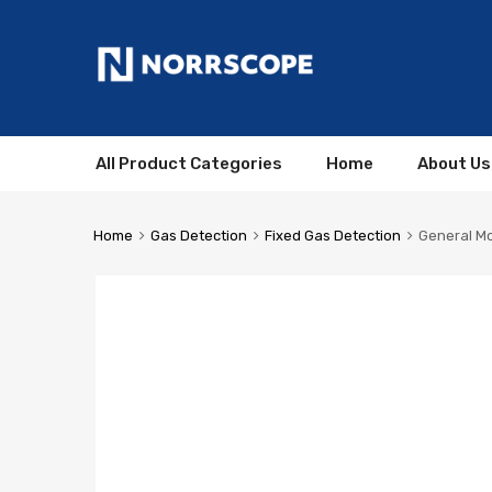
All Product Categories
Home
About Us
Home
Gas Detection
Fixed Gas Detection
General Mo