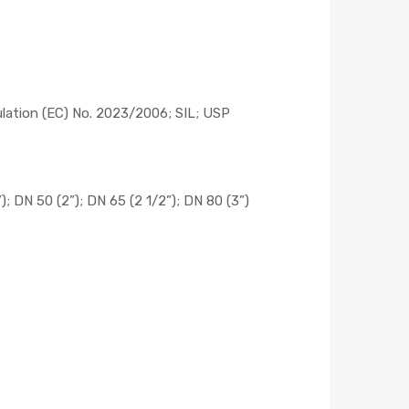
ulation (EC) No. 2023/2006; SIL; USP
”); DN 50 (2”); DN 65 (2 1/2”); DN 80 (3”)