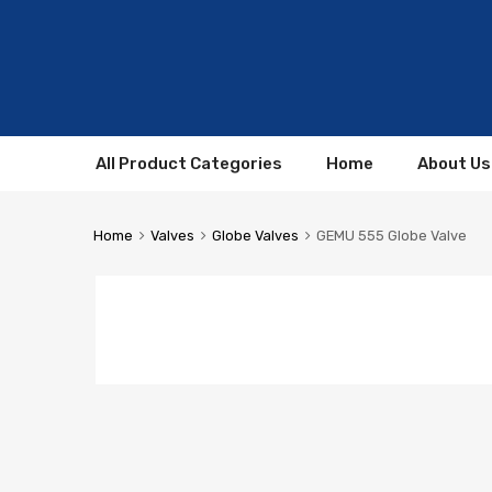
All Product Categories
Home
About Us
Home
Valves
Globe Valves
GEMU 555 Globe Valve