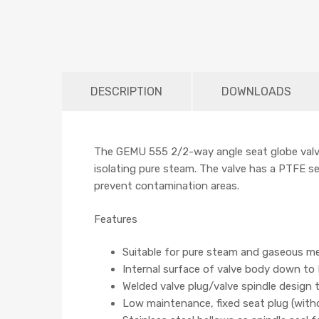
DESCRIPTION
DOWNLOADS
The GEMU 555 2/2-way angle seat globe valve 
isolating pure steam. The valve has a PTFE sea
prevent contamination areas.
Features
Suitable for pure steam and gaseous m
Internal surface of valve body down to 
Welded valve plug/valve spindle design
Low maintenance, fixed seat plug (with