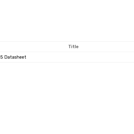
Title
5 Datasheet