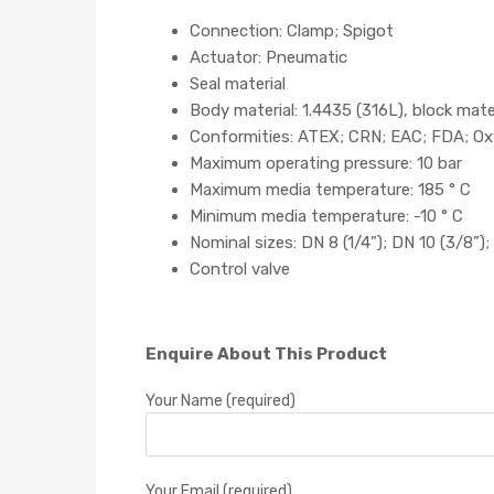
Connection: Clamp; Spigot
Actuator: Pneumatic
Seal material
Body material: 1.4435 (316L), block mate
Conformities: ATEX; CRN; EAC; FDA; Oxy
Maximum operating pressure: 10 bar
Maximum media temperature: 185 ° C
Minimum media temperature: -10 ° C
Nominal sizes: DN 8 (1/4”); DN 10 (3/8”); 
Control valve
Enquire About This Product
Your Name (required)
Your Email (required)