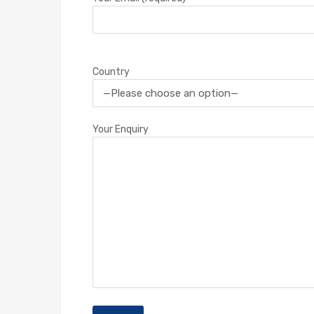
Country
Your Enquiry