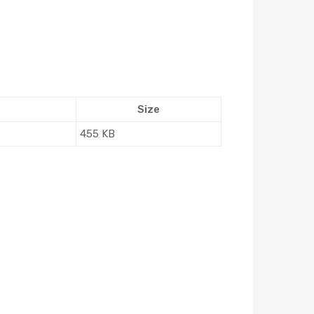
Size
455 KB