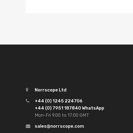
Norrscope Ltd
+44 (0) 1245 224706
+44 (0) 7951 187840 WhatsApp
Mon-Fri 9.00 to 17:00 GMT
sales@norrscope.com