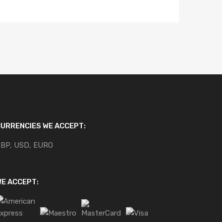
URRENCIES WE ACCEPT:
BP, USD, EURO
E ACCEPT: