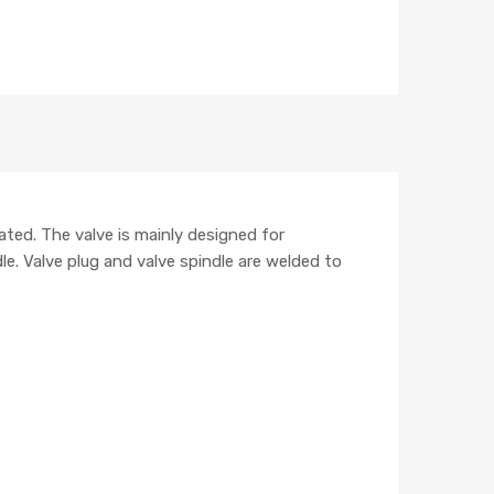
ted. The valve is mainly designed for
le. Valve plug and valve spindle are welded to