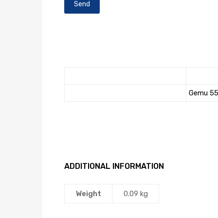
Gemu 55
ADDITIONAL INFORMATION
Weight
0.09 kg