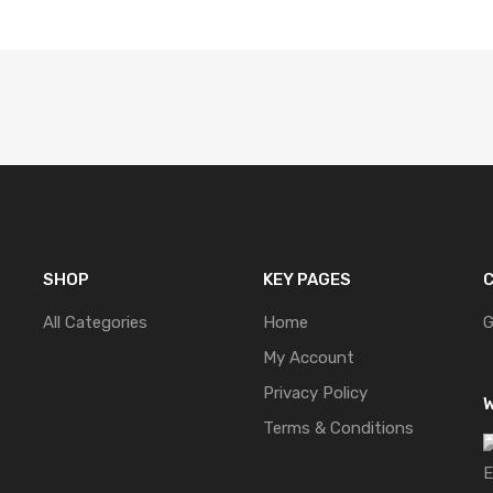
SHOP
KEY PAGES
C
All Categories
Home
G
My Account
Privacy Policy
W
Terms & Conditions