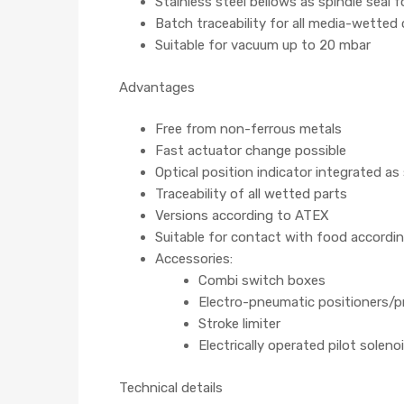
Stainless steel bellows as spindle seal 
Batch traceability for all media-wette
Suitable for vacuum up to 20 mbar
Advantages
Free from non-ferrous metals
Fast actuator change possible
Optical position indicator integrated as
Traceability of all wetted parts
Versions according to ATEX
Suitable for contact with food accordi
Accessories:
Combi switch boxes
Electro-pneumatic positioners/p
Stroke limiter
Electrically operated pilot soleno
Technical details