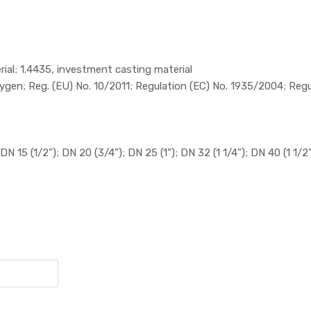
rial; 1.4435, investment casting material
gen; Reg. (EU) No. 10/2011; Regulation (EC) No. 1935/2004; Reg
DN 15 (1/2”); DN 20 (3/4”); DN 25 (1”); DN 32 (1 1/4”); DN 40 (1 1/2