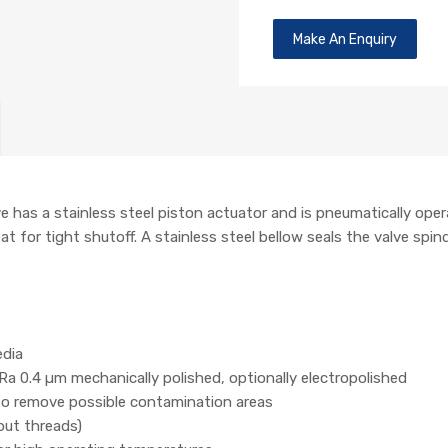
Make An Enquiry
has a stainless steel piston actuator and is pneumatically opera
t for tight shutoff. A stainless steel bellow seals the valve spind
edia
Ra 0.4 µm mechanically polished, optionally electropolished
 to remove possible contamination areas
out threads)