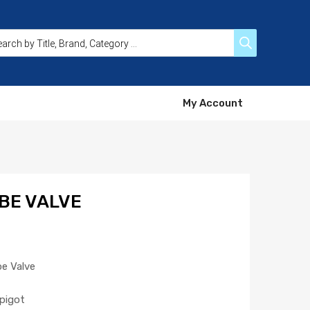
My Account
BE VALVE
be Valve
pigot