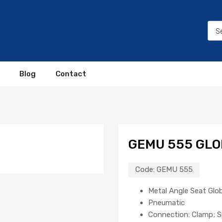
Blog
Contact
GEMU 555 GLO
Code:
GEMU 555
Metal Angle Seat Glo
Pneumatic
Connection: Clamp; S