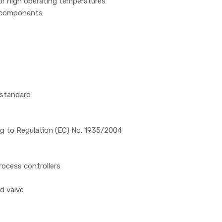
for high operating temperatures
d components
 standard
ng to Regulation (EC) No. 1935/2004
rocess controllers
id valve