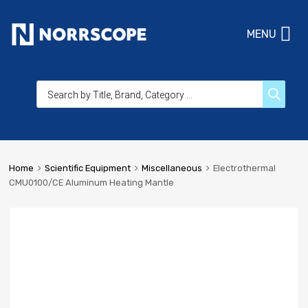
MENU
Home
Scientific Equipment
Miscellaneous
Electrothermal
CMU0100/CE Aluminum Heating Mantle