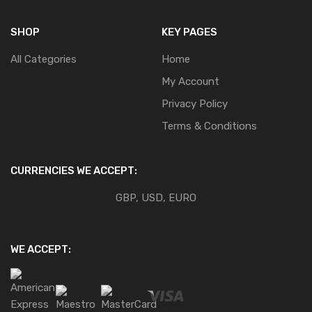
SHOP
KEY PAGES
All Categories
Home
My Account
Privacy Policy
Terms & Conditions
CURRENCIES WE ACCEPT:
GBP, USD, EURO
WE ACCEPT: