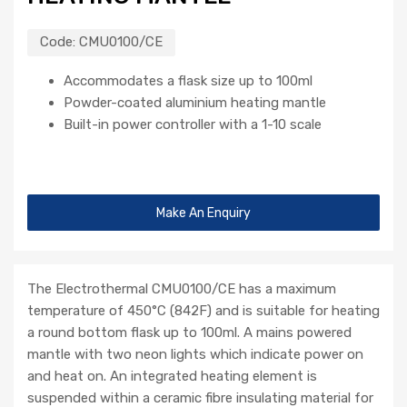
Code:
CMU0100/CE
Accommodates a flask size up to 100ml
Powder-coated aluminium heating mantle
Built-in power controller with a 1-10 scale
Make An Enquiry
The Electrothermal CMU0100/CE has a maximum
temperature of 450°C (842F) and is suitable for heating
a round bottom flask up to 100ml. A mains powered
mantle with two neon lights which indicate power on
and heat on. An integrated heating element is
suspended within a ceramic fibre insulating material for