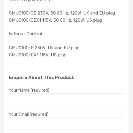
CMU0100/CE 230V, 50 60Hz, 120W, UK and EU plug
CMU0100/CEX1 115V, 50 60Hz, 120W, US plug
Without Control
CMU0100/E 230V, UK and EU plug
CMU0100/EX1 115V, US plug
Enquire About This Product
Your Name (required)
Your Email (required)