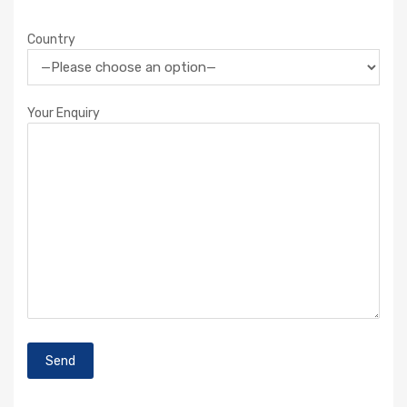
Country
Your Enquiry