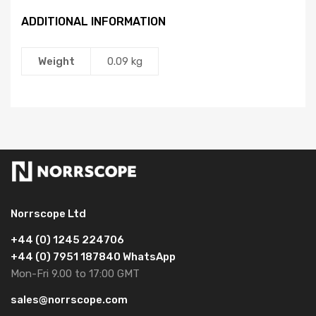
ADDITIONAL INFORMATION
Weight
0.09 kg
Norrscope Ltd
+44 (0) 1245 224706
+44 (0) 7951 187840 WhatsApp
Mon-Fri 9.00 to 17:00 GMT
sales@norrscope.com