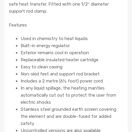
safe heat transfer. Fitted with one 1/2″ diameter
support rod clamp.
Features
Used in chemistry to heat liquids
Built-in energy regulator
Exterior remains cool in operation
Replaceable insulated heater cartridge
Easy to clean casing
Non-skid feet and support rod bracket
Includes a 2 metre (6½ foot) power cord
In any liquid spillage, the heating mantles
automatically cut out to protect the user from
electric shocks
Stainless steel grounded earth screen covering
the element and are double-fused for added
safety
Uncontrolled versions are also available