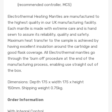
(recommended controller, MC5)
Electrothermal Heating Mantles are manufactured to
the highest quality in our UK manufacturing facility.
Each mantle is made with extreme care and is hand
sewn to assure its reliability, quality and safety.
Maximum heat transfer to the sample is achieved by
having excellent insulation around the cartridge and
good flask coverage. All Electrothermal mantles go
through the ‘burn off’ procedure at the end of the
manufacturing process, enabling use straight out of
the box.
Dimensions: Depth 175 x width 175 x height
150mm. Shipping weight 0.75kg.
Order Information
With Integral Control