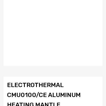
ELECTROTHERMAL
CMU0100/CE ALUMINUM
HEATING MANTLE