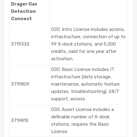
Drager Gas
Detection
Connect
GDC Intro License includes access,
infrastructure, connection of up to
3719332
99 X-dock stations, and 5,000
credits, valid for one year after
activation.
GDC Basic License includes IT
infrastructure (data storage,
3719809
maintenance, automatic feature
updates, troubleshooting). 24/7
support, access
GDC Asset License includes a
definable number of X-dock
3719810
stations, requires the Basic
License