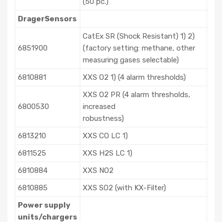
(50 pc.)
DragerSensors
CatEx SR (Shock Resistant) 1) 2)
6851900
(factory setting: methane, other
measuring gases selectable)
6810881
XXS O2 1) (4 alarm thresholds)
XXS O2 PR (4 alarm thresholds,
6800530
increased
robustness)
6813210
XXS CO LC 1)
6811525
XXS H2S LC 1)
6810884
XXS NO2
6810885
XXS SO2 (with KX-Filter)
Power supply
units/chargers