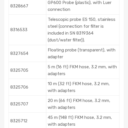
GP600 Probe (plastic), with Luer
8328667
connection
Telescopic probe ES 150, stainless
steel (connection for filter is
8316533
included in SN 8319364
(dust/water filter)).
Floating probe (transparent), with
8327654
adapter
5 m (16 ft) FKM hose, 3.2 mm, with
8325705
adapters
10 m (32 ft) FKM hose, 3.2 mm,
8325706
with adapters
20 m (66 ft) FKM hose, 3.2 mm,
8325707
with adapters
45 m (148 ft) FKM hose, 3.2 mm,
8325712
with adapters