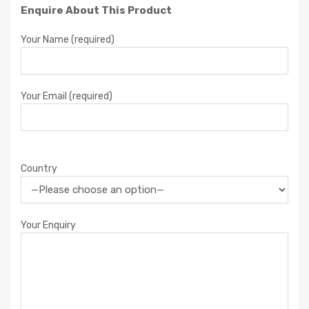
Enquire About This Product
Your Name (required)
Your Email (required)
Country
Your Enquiry