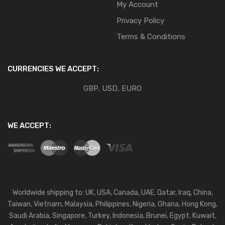
My Account
Privacy Policy
Terms & Conditions
CURRENCIES WE ACCEPT:
GBP, USD, EURO
WE ACCEPT:
Worldwide shipping to: UK, USA, Canada, UAE, Qatar, Iraq, China,
Taiwan, Vietnam, Malaysia, Philippines, Nigeria, Ghana, Hong Kong,
Saudi Arabia, Singapore, Turkey, Indonesia, Brunei, Egypt, Kuwait,