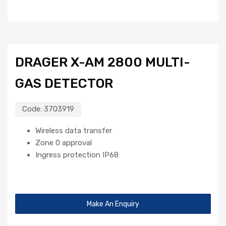
DRAGER X-AM 2800 MULTI-
GAS DETECTOR
Code:
3703919
Wireless data transfer
Zone 0 approval
Ingress protection IP68
Make An Enquiry