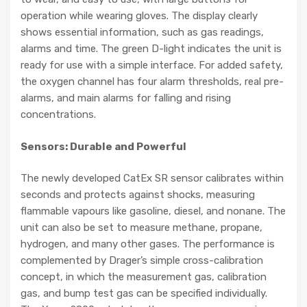
operation while wearing gloves. The display clearly
shows essential information, such as gas readings,
alarms and time. The green D-light indicates the unit is
ready for use with a simple interface. For added safety,
the oxygen channel has four alarm thresholds, real pre-
alarms, and main alarms for falling and rising
concentrations.
Sensors: Durable and Powerful
The newly developed CatEx SR sensor calibrates within
seconds and protects against shocks, measuring
flammable vapours like gasoline, diesel, and nonane. The
unit can also be set to measure methane, propane,
hydrogen, and many other gases. The performance is
complemented by Drager’s simple cross-calibration
concept, in which the measurement gas, calibration
gas, and bump test gas can be specified individually.