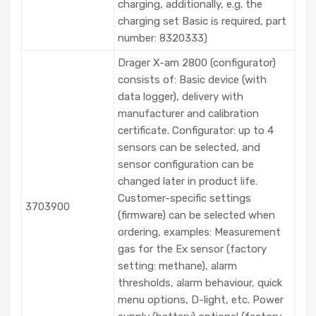
charging, additionally, e.g. the
charging set Basic is required, part
number: 8320333)
Drager X-am 2800 (configurator)
consists of: Basic device (with
data logger), delivery with
manufacturer and calibration
certificate. Configurator: up to 4
sensors can be selected, and
sensor configuration can be
changed later in product life.
Customer-specific settings
3703900
(firmware) can be selected when
ordering, examples: Measurement
gas for the Ex sensor (factory
setting: methane), alarm
thresholds, alarm behaviour, quick
menu options, D-light, etc. Power