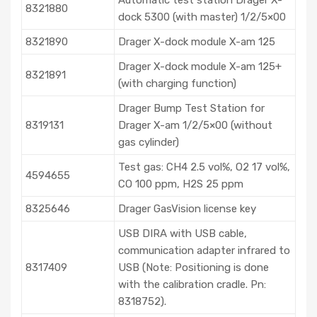
8321880
dock 5300 (with master) 1/2/5×00
8321890
Drager X-dock module X-am 125
Drager X-dock module X-am 125+
8321891
(with charging function)
Drager Bump Test Station for
8319131
Drager X-am 1/2/5×00 (without
gas cylinder)
Test gas: CH4 2.5 vol%, O2 17 vol%,
4594655
CO 100 ppm, H2S 25 ppm
8325646
Drager GasVision license key
USB DIRA with USB cable,
communication adapter infrared to
8317409
USB (Note: Positioning is done
with the calibration cradle. Pn:
8318752).