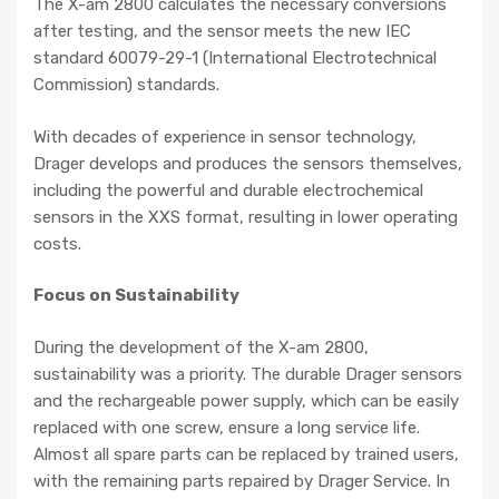
The X-am 2800 calculates the necessary conversions
after testing, and the sensor meets the new IEC
standard 60079-29-1 (International Electrotechnical
Commission) standards.
With decades of experience in sensor technology,
Drager develops and produces the sensors themselves,
including the powerful and durable electrochemical
sensors in the XXS format, resulting in lower operating
costs.
Focus on Sustainability
During the development of the X-am 2800,
sustainability was a priority. The durable Drager sensors
and the rechargeable power supply, which can be easily
replaced with one screw, ensure a long service life.
Almost all spare parts can be replaced by trained users,
with the remaining parts repaired by Drager Service. In