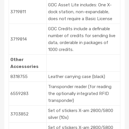
GDC Asset Lite includes: One X-
3719811
dock station, non-expandable,
does not require a Basic License
GDC Credits include a definable
number of credits for sending live
3719814
data, orderable in packages of
1000 credits.
Other
Accessories
8318755
Leather carrying case (black)
Transponder reader (for reading
6559283
the optionally integrated RFID
transponder)
Set of stickers X-am 2800/5800
3703852
silver (10x)
Set of stickers X-am 2800/5800