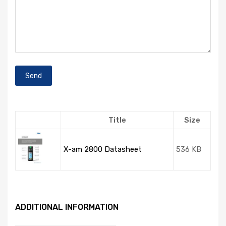
Title
Size
X-am 2800 Datasheet
536 KB
ADDITIONAL INFORMATION