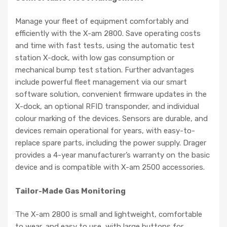
​Manage your fleet of equipment comfortably and
efficiently with the X-am 2800. Save operating costs
and time with fast tests, using the automatic test
station X-dock, with low gas consumption or
mechanical bump test station. Further advantages
include powerful fleet management via our smart
software solution, convenient firmware updates in the
X-dock, an optional RFID transponder, and individual
colour marking of the devices. Sensors are durable, and
devices remain operational for years, with easy-to-
replace spare parts, including the power supply. Drager
provides a 4-year manufacturer’s warranty on the basic
device and is compatible with X-am 2500 accessories.
Tailor-Made Gas Monitoring
The X-am 2800 is small and lightweight, comfortable
to wear, and easy to use, with large buttons for