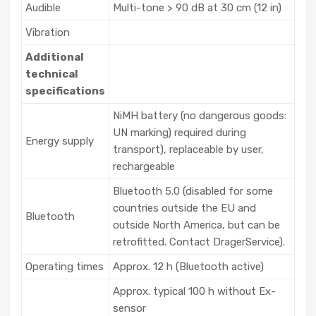
Audible
Multi-tone > 90 dB at 30 cm (12 in)
Vibration
Additional
technical
specifications
NiMH battery (no dangerous goods:
UN marking) required during
Energy supply
transport), replaceable by user,
rechargeable
Bluetooth 5.0 (disabled for some
countries outside the EU and
Bluetooth
outside North America, but can be
retrofitted. Contact DragerService).
Operating times
Approx. 12 h (Bluetooth active)
Approx. typical 100 h without Ex-
sensor