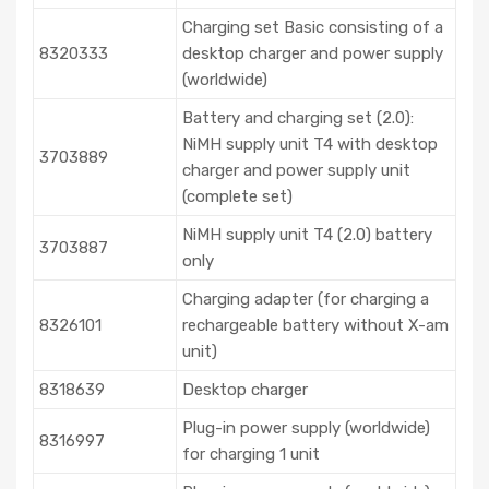
Charging set Basic consisting of a
8320333
desktop charger and power supply
(worldwide)
Battery and charging set (2.0):
NiMH supply unit T4 with desktop
3703889
charger and power supply unit
(complete set)
NiMH supply unit T4 (2.0) battery
3703887
only
Charging adapter (for charging a
8326101
rechargeable battery without X-am
unit)
8318639
Desktop charger
Plug-in power supply (worldwide)
8316997
for charging 1 unit