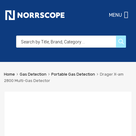
MENU
Home
Gas Detection
Portable Gas Detection
Drager X-am
2800 Multi-Gas Detector