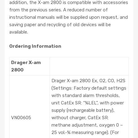
addition, the X-am 2800 is compatible with accessories
from the previous series. A reduced number of
instructional manuals will be supplied upon request, and
saving paper and recycling of old devices will be
available.
Ordering Information
Drager X-am
2800
Drager X-am 2800 Ex, O2, CO, H2S
(Settings: Factory default settings
with standard alarm thresholds,
unit CatEx SR: “%LEL”, with power
supply (rechargeable battery),
VN00605
without charger, CatEx SR:
methane adjustment, oxygen 0 –
25 vol.-% measuring range). (For