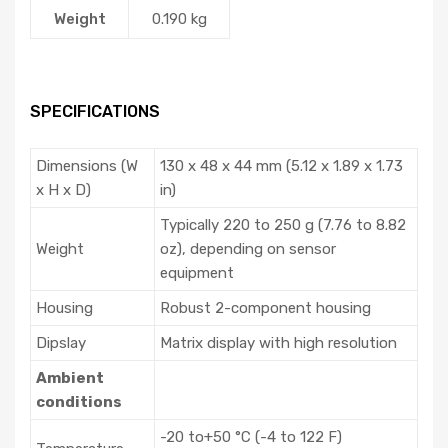
Weight
0.190 kg
SPECIFICATIONS
Dimensions (W
130 x 48 x 44 mm (5.12 x 1.89 x 1.73
x H x D)
in)
Typically 220 to 250 g (7.76 to 8.82
Weight
oz), depending on sensor
equipment
Housing
Robust 2-component housing
Dipslay
Matrix display with high resolution
Ambient
conditions
-20 to+50 °C (-4 to 122 F)