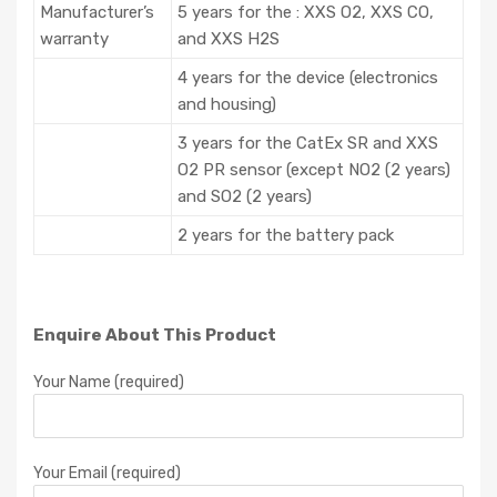
Manufacturer’s
5 years for the : XXS O2, XXS CO,
warranty
and XXS H2S
4 years for the device (electronics
and housing)
3 years for the CatEx SR and XXS
O2 PR sensor (except NO2 (2 years)
and SO2 (2 years)
2 years for the battery pack
Enquire About This Product
Your Name (required)
Your Email (required)