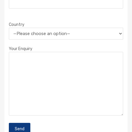
Country
Your Enquiry