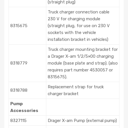
(straight plug)
Truck charger connection cable
230 V for charging module
8315675
(straight plug, for use on 230 V
sockets with the vehicle
installation bracket in vehicles)
Truck charger mounting bracket for
a Drager X-am 1/2/5×00 charging
8318779
module (base plate and strap). (also
requires part number 4530057 or
8315675).
Replacement strap for truck
8318788
charger bracket
Pump
Accessories
8327115
Drager X-am Pump (external pump)