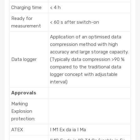
Charging time
< 4 h
Ready for
< 60 s after switch-on
measurement
Application of an optimised data
compression method with high
accuracy and large storage capacity.
Data logger
(Typically data compression >90 %
compared to the traditional data
logger concept with adjustable
interval)
Approvals
Marking
Explosion
protection:
ATEX
I M1 Ex da ia I Ma