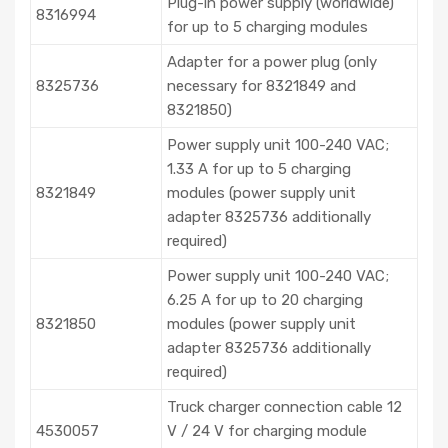
Plug-in power supply (worldwide)
8316994
for up to 5 charging modules
Adapter for a power plug (only
8325736
necessary for 8321849 and
8321850)
Power supply unit 100-240 VAC;
1.33 A for up to 5 charging
8321849
modules (power supply unit
adapter 8325736 additionally
required)
Power supply unit 100-240 VAC;
6.25 A for up to 20 charging
8321850
modules (power supply unit
adapter 8325736 additionally
required)
Truck charger connection cable 12
4530057
V / 24 V for charging module