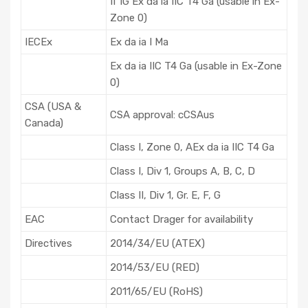
II 1G Ex da ia IIC T4 Ga (usable in Ex-
Zone 0)
IECEx
Ex da ia I Ma
Ex da ia IIC T4 Ga (usable in Ex-Zone
0)
CSA (USA &
CSA approval: cCSAus
Canada)
Class I, Zone 0, AEx da ia IIC T4 Ga
Class I, Div 1, Groups A, B, C, D
Class II, Div 1, Gr. E, F, G
EAC
Contact Drager for availability
Directives
2014/34/EU (ATEX)
2014/53/EU (RED)
2011/65/EU (RoHS)