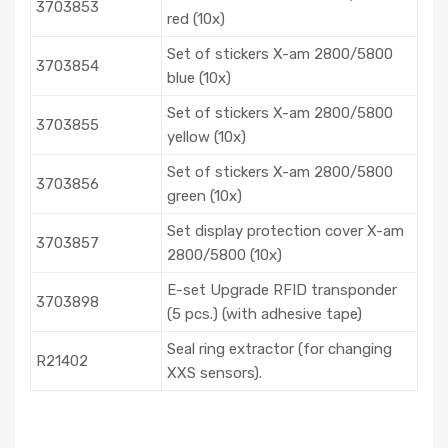
3703853
red (10x)
Set of stickers X-am 2800/5800
3703854
blue (10x)
Set of stickers X-am 2800/5800
3703855
yellow (10x)
Set of stickers X-am 2800/5800
3703856
green (10x)
Set display protection cover X-am
3703857
2800/5800 (10x)
E-set Upgrade RFID transponder
3703898
(5 pcs.) (with adhesive tape)
Seal ring extractor (for changing
R21402
XXS sensors).