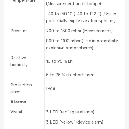
Temperature
(Measurement and storage)
-40 to+50 °C (-40 to 122 F) (Use in
potentially explosive atmospheres)
Pressure
700 to 1300 mbar (Measurement)
800 to 1100 mbar (Use in potentially
explosive atmospheres)
Relative
10 to 95 % r.h.
humidity
5 to 95 % r.h. short term
Protection
IP68
class
Alarms
Visual
3 LED “red” (gas alarms)
3 LED “yellow” (device alarm)