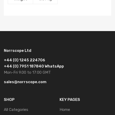
Norrscope Ltd
+44 (0) 1245 224706
+44 (0) 7951 187840 WhatsApp
Mon-Fri 9.00 to 17:00 GMT
sales@norrscope.com
SHOP
KEY PAGES
All Categories
Home