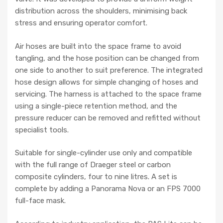
distribution across the shoulders, minimising back
stress and ensuring operator comfort.
Air hoses are built into the space frame to avoid
tangling, and the hose position can be changed from
one side to another to suit preference. The integrated
hose design allows for simple changing of hoses and
servicing. The harness is attached to the space frame
using a single-piece retention method, and the
pressure reducer can be removed and refitted without
specialist tools.
Suitable for single-cylinder use only and compatible
with the full range of Draeger steel or carbon
composite cylinders, four to nine litres. A set is
complete by adding a Panorama Nova or an FPS 7000
full-face mask.