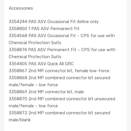
Accessories
3354244 PAS ASV Occasional Fit Airline only
3358850 1 PAS ASV Permanent Fit
3354568 PAS ASV Occasional Fit – CPS for use with
Chemical Protection Suits
3358874 PAS ASV Permanent Fit – CPS for use with
Chemical Protection Suits
3354405 PAS ASV Quick All QRC
3358867 2nd MP connector kit, female low-force
3358868 2nd MP combined connector kit secured
male/female – low force
3358869 2nd MP connector kit, male
3358870 2nd MP combined connector kit unsecured
male/female – low force
3358872 2nd MP combined connector kit secured
male/blank