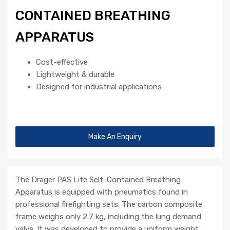
CONTAINED BREATHING
APPARATUS
Cost-effective
Lightweight & durable
Designed for industrial applications
Make An Enquiry
The Drager PAS Lite Self-Contained Breathing
Apparatus is equipped with pneumatics found in
professional firefighting sets. The carbon composite
frame weighs only 2.7 kg, including the lung demand
valve. It was developed to provide a uniform weight