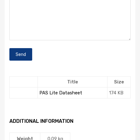
Title
Size
PAS Lite Datasheet
174 KB
ADDITIONAL INFORMATION
Weight
0.09 kg