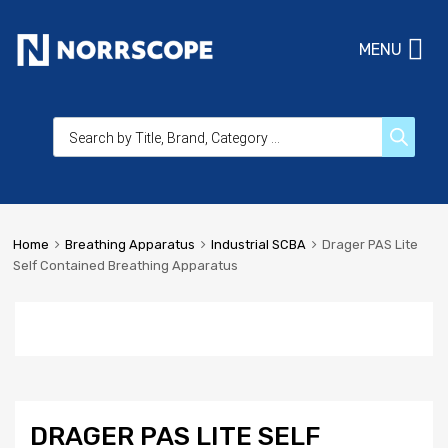
MENU
Home
Breathing Apparatus
Industrial SCBA
Drager PAS Lite
Self Contained Breathing Apparatus
DRAGER PAS LITE SELF