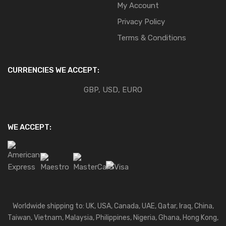
My Account
Privacy Policy
Terms & Conditions
CURRENCIES WE ACCEPT:
GBP, USD, EURO
WE ACCEPT:
Worldwide shipping to: UK, USA, Canada, UAE, Qatar, Iraq, China,
Taiwan, Vietnam, Malaysia, Philippines, Nigeria, Ghana, Hong Kong,