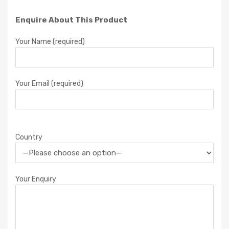
Enquire About This Product
Your Name (required)
Your Email (required)
Country
Your Enquiry