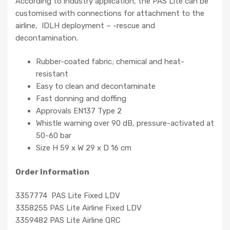
According to industry application, the PAS Lite can be
customised with connections for attachment to the
airline, IDLH deployment – -rescue and
decontamination.
Rubber-coated fabric; chemical and heat-
resistant
Easy to clean and decontaminate
Fast donning and doffing
Approvals EN137 Type 2
Whistle warning over 90 dB, pressure-activated at
50-60 bar
Size H 59 x W 29 x D 16 cm
Order Information
3357774 PAS Lite Fixed LDV
3358255 PAS Lite Airline Fixed LDV
3359482 PAS Lite Airline QRC