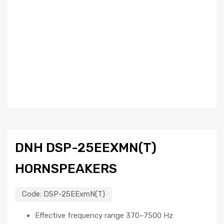
DNH DSP-25EEXMN(T)
HORNSPEAKERS
Code:
DSP-25EExmN(T)
Effective frequency range 370–7500 Hz