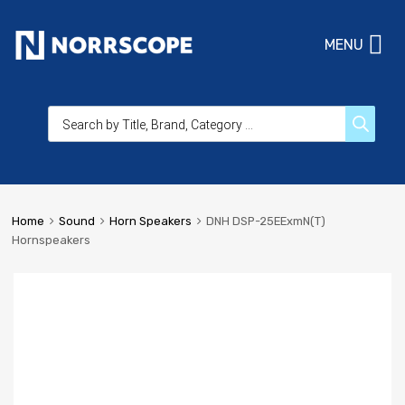
MENU
Home
Sound
Horn Speakers
DNH DSP-25EExmN(T)
Hornspeakers