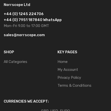
Norrscope Ltd
+44 (0) 1245 224706
+44 (0) 7951 187840 WhatsApp
Mon-Fri 9.00 to 17:00 GMT
sales@norrscope.com
SHOP
KEY PAGES
All Categories
Home
My Account
Privacy Policy
Terms & Conditions
CURRENCIES WE ACCEPT: