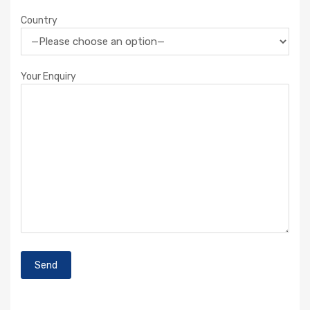
Country
Your Enquiry