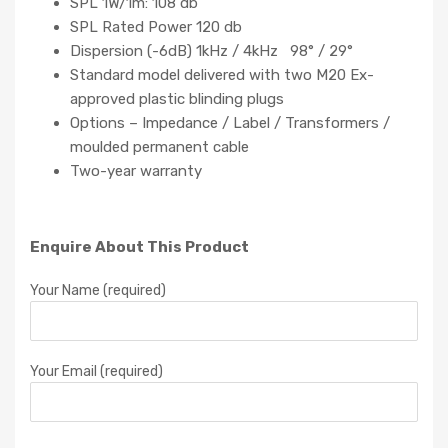
SPL 1W/1m: 108 db
SPL Rated Power 120 db
Dispersion (-6dB) 1kHz / 4kHz 98° / 29°
Standard model delivered with two M20 Ex-
approved plastic blinding plugs
Options – Impedance / Label / Transformers /
moulded permanent cable
Two-year warranty
Enquire About This Product
Your Name (required)
Your Email (required)