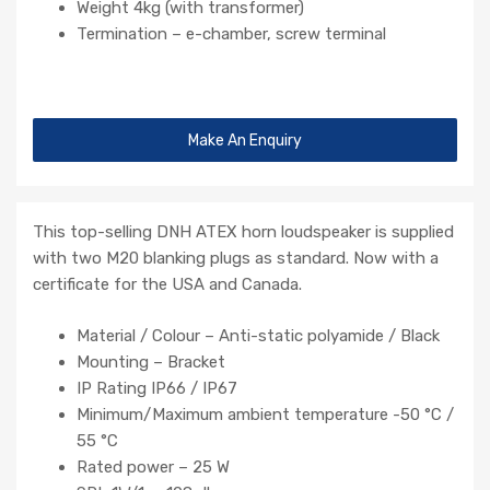
Weight 4kg (with transformer)
Termination – e-chamber, screw terminal
Make An Enquiry
This top-selling DNH ATEX horn loudspeaker is supplied
with two M20 blanking plugs as standard. Now with a
certificate for the USA and Canada.
Material / Colour – Anti-static polyamide / Black
Mounting – Bracket
IP Rating IP66 / IP67
Minimum/Maximum ambient temperature -50 °C /
55 °C
Rated power – 25 W