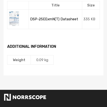
Title
Size
DSP-25EExmN(T) Datasheet
335 KB
ADDITIONAL INFORMATION
Weight
0.09 kg