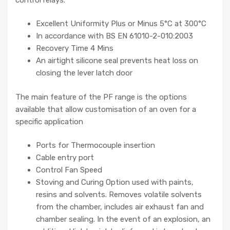
Excellent Uniformity Plus or Minus 5°C at 300°C
In accordance with BS EN 61010-2-010:2003
Recovery Time 4 Mins
An airtight silicone seal prevents heat loss on
closing the lever latch door
The main feature of the PF range is the options
available that allow customisation of an oven for a
specific application
Ports for Thermocouple insertion
Cable entry port
Control Fan Speed
Stoving and Curing Option used with paints,
resins and solvents. Removes volatile solvents
from the chamber, includes air exhaust fan and
chamber sealing. In the event of an explosion, an