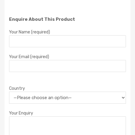
Enquire About This Product
Your Name (required)
Your Email (required)
Country
Your Enquiry