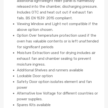
additional lightweight relief panel is harmlessly
released into the chamber, discharging pressure.
Includes OTC and heat cut out if exhaust fan
fails. BS EN 1539: 2015 compliant.
Viewing Window and Light not compatible if the
above option chosen.
Option Over temperature protection used if the
oven has valuable contents or is left unattended
for significant periods
Moisture Extraction used for drying includes air
exhaust fan and chamber sealing to prevent
moisture ingress.
Additional Shelves and runners available
Lockable Door option
Safety Door option isolates element and fan
power
Alternative low Voltage for different countries or
power supplies.
Spares Kits available