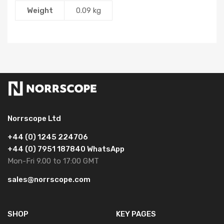
Weight
0.09 kg
Norrscope Ltd
+44 (0) 1245 224706
+44 (0) 7951 187840 WhatsApp
Mon-Fri 9.00 to 17:00 GMT
sales@norrscope.com
SHOP
KEY PAGES