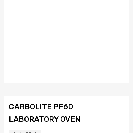
CARBOLITE PF60
LABORATORY OVEN