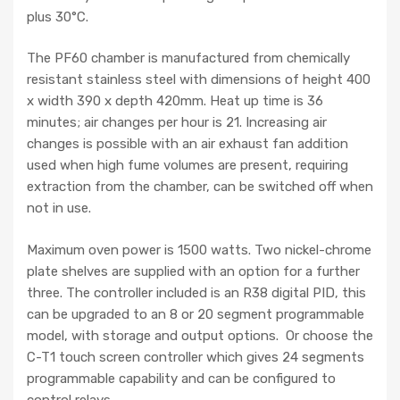
plus 30°C.
The PF60 chamber is manufactured from chemically
resistant stainless steel with dimensions of height 400
x width 390 x depth 420mm. Heat up time is 36
minutes; air changes per hour is 21. Increasing air
changes is possible with an air exhaust fan addition
used when high fume volumes are present, requiring
extraction from the chamber, can be switched off when
not in use.
Maximum oven power is 1500 watts. Two nickel-chrome
plate shelves are supplied with an option for a further
three. The controller included is an R38 digital PID, this
can be upgraded to an 8 or 20 segment programmable
model, with storage and output options. Or choose the
C-T1 touch screen controller which gives 24 segments
programmable capability and can be configured to
control relays.