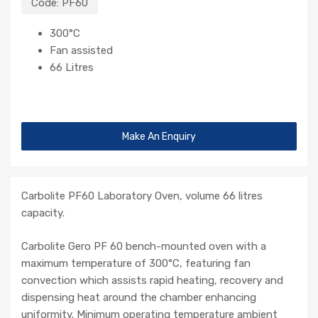
Code:
PF60
300°C
Fan assisted
66 Litres
Make An Enquiry
Carbolite PF60 Laboratory Oven, volume 66 litres
capacity.
Carbolite Gero PF 60 bench-mounted oven with a
maximum temperature of 300°C, featuring fan
convection which assists rapid heating, recovery and
dispensing heat around the chamber enhancing
uniformity. Minimum operating temperature ambient