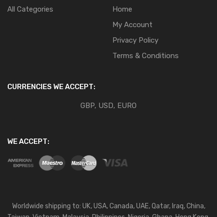
All Categories
Home
My Account
Privacy Policy
Terms & Conditions
CURRENCIES WE ACCEPT:
GBP, USD, EURO
WE ACCEPT:
Worldwide shipping to: UK, USA, Canada, UAE, Qatar, Iraq, China,