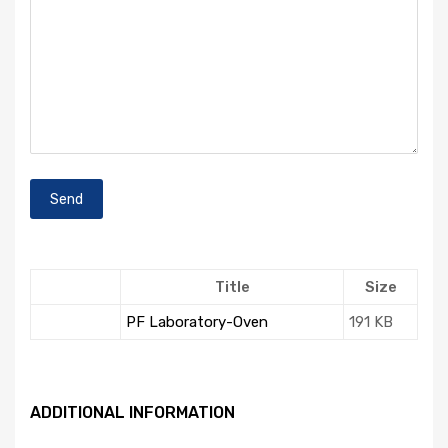
Title
Size
PF Laboratory-Oven
191 KB
ADDITIONAL INFORMATION