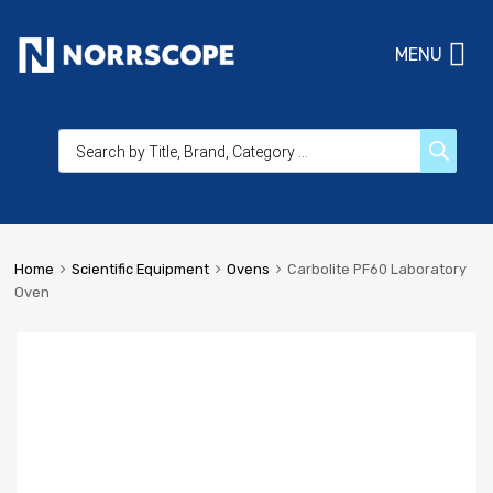
MENU
Home
Scientific Equipment
Ovens
Carbolite PF60 Laboratory
Oven