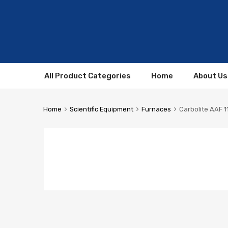
All Product Categories
Home
About Us
Home
Scientific Equipment
Furnaces
Carbolite AAF 