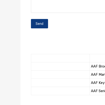
AAF Bro
AAF Man
AAF Key
AAF Seri