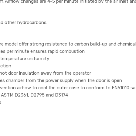
f. Airflow changes are 4-5 per minute initiated by the air inlet a
and other hydrocarbons.
itre model offer strong resistance to carbon build-up and chemica
ges per minute ensures rapid combustion
 temperature uniformity
ection
 hot door insulation away from the operator
ates chamber from the power supply when the door is open
vection airflow to cool the outer case to conform to EN61010 s
71, ASTM D2361, D2795 and D3174
s