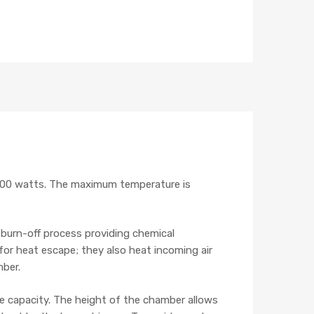
000 watts. The maximum temperature is
burn-off process providing chemical
or heat escape; they also heat incoming air
mber.
the capacity. The height of the chamber allows