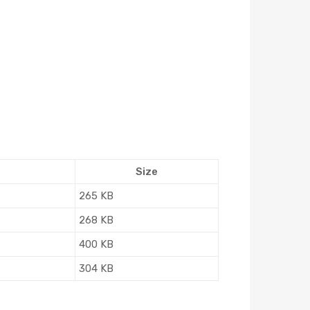
Size
265 KB
268 KB
400 KB
304 KB