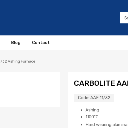
Blog
Contact
11/32 Ashing Furnace
CARBOLITE AA
Code:
AAF 11/32
Ashing
1100°C
Hard wearing alumina 