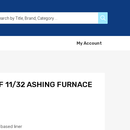
My Account
F 11/32 ASHING FURNACE
based liner