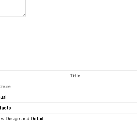
Title
chure
ual
facts
es Design and Detail