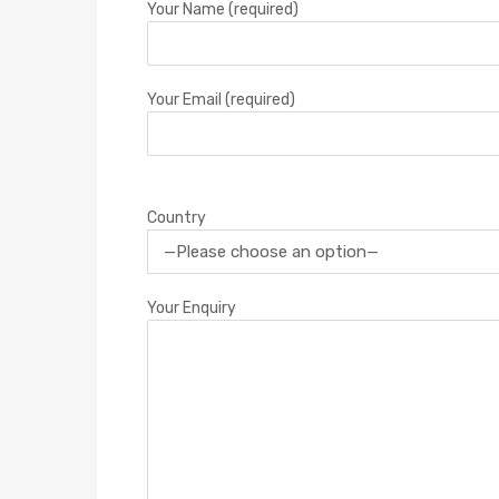
Your Name (required)
Your Email (required)
Country
Your Enquiry