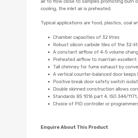
air to flow close to samples promoting burn of
cooling, the inlet air is preheated.
Typical applications are food, plastics, coal 
Chamber capacities of 32 litres
Robust silicon carbide tiles of the 32-l
A constant airflow of 4-5 volume chan
Preheated airflow to maintain excellent
Tall chimney for fume exhaust by conv
A vertical counter-balanced door keeps
Positive break door safety switch isol
Double skinned construction allows con
Standards BS 1016 part 4, ISO 344/11
Choice of PID controller or programmer
Enquire About This Product