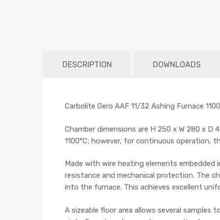
DESCRIPTION
DOWNLOADS
Carbolite Gero AAF 11/32 Ashing Furnace 1100°
Chamber dimensions are H 250 x W 280 x D 4
1100°C; however, for continuous operation, t
Made with wire heating elements embedded in
resistance and mechanical protection. The ch
into the furnace. This achieves excellent uni
A sizeable floor area allows several samples t