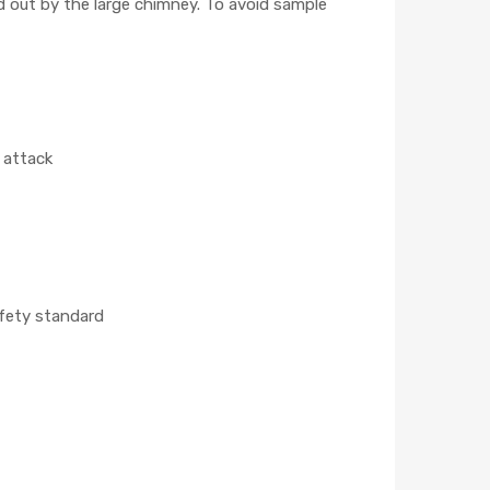
nd out by the large chimney. To avoid sample
l attack
afety standard