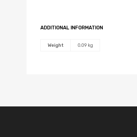
ADDITIONAL INFORMATION
Weight
0.09 kg