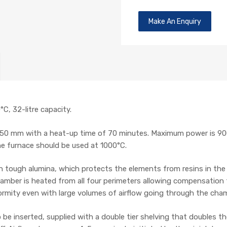
Make An Enquiry
C, 32-litre capacity.
50 mm with a heat-up time of 70 minutes. Maximum power is 9
he furnace should be used at 1000°C.
 tough alumina, which protects the elements from resins in the 
amber is heated from all four perimeters allowing compensation f
formity even with large volumes of airflow going through the cha
o be inserted, supplied with a double tier shelving that doubles 