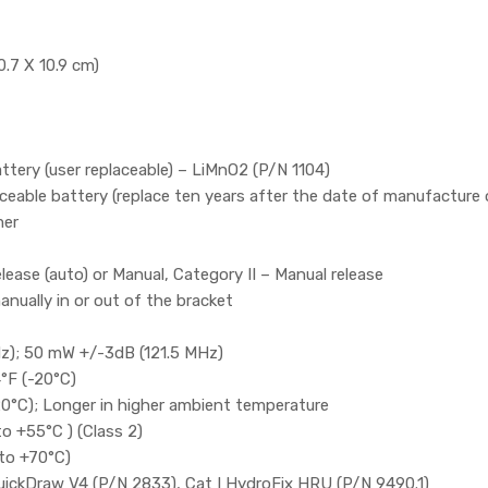
0.7 X 10.9 cm)
ttery (user replaceable) – LiMnO2 (P/N 1104)
eable battery (replace ten years after the date of manufacture o
mer
ease (auto) or Manual, Category II – Manual release
anually in or out of the bracket
z); 50 mW +/-3dB (121.5 MHz)
°F (-20°C)
20°C); Longer in higher ambient temperature
o +55°C ) (Class 2)
to +70°C)
uickDraw V4 (P/N 2833), Cat I HydroFix HRU (P/N 9490.1)