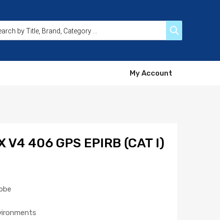
My Account
 V4 406 GPS EPIRB (CAT I)
robe
nvironments