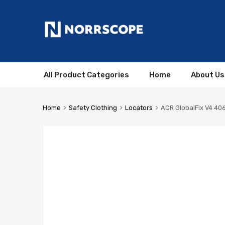
All Product Categories
Home
About Us
Home
Safety Clothing
Locators
ACR GlobalFix V4 406