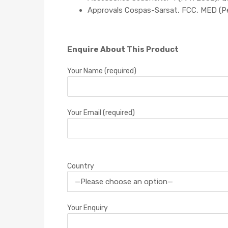
Approvals Cospas-Sarsat, FCC, MED (P
Enquire About This Product
Your Name (required)
Your Email (required)
Country
Your Enquiry