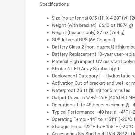
Specifications
Size (no antenna) 8.13 (H) X 4.28” (W) (2
Weight (with bracket) 66.10 oz (1874 g)
Weight (beacon only) 27 oz (764 g)
GPS Internal GPS (66 Channel)
Battery Class 2 (non-hazmat) lithium ba
Battery Replacement 10-year user-replac
Material High impact UV resistant poly
Strobe 4 LED Array Strobe Light
Deployment Category I – Hydrostatic rel
Activation Out of bracket and wet, or m
Waterproof 33 ft (10 m) for 5 minutes
Output Power 5 W +/- 2dB (406.040 MH
Operational Life 48 hours minimum @ -4
Typical Performance +48 hrs. @ -4°F (-
Operating Temp. -4°F to +131°F (-20°C t
Storage Temp. -22°F to + 158°F (-30°C 
Accessories SeaShelter 4 (P/N 2832), Q