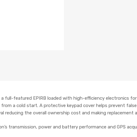
a full-featured EPIRB loaded with high-efficiency electronics fo
 from a cold start. A protective keypad cover helps prevent false
val reducing the overall ownership cost and making replacement a
on’s transmission, power and battery performance and GPS acqui