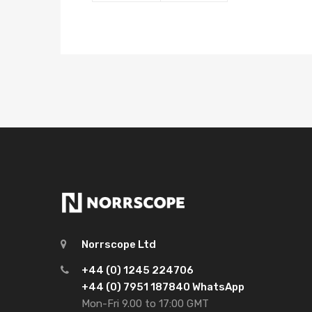
Norrscope Ltd
+44 (0) 1245 224706
+44 (0) 7951 187840 WhatsApp
Mon-Fri 9.00 to 17:00 GMT