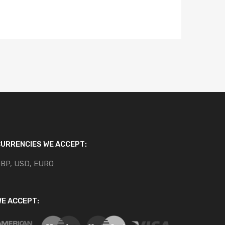
URRENCIES WE ACCEPT:
BP, USD, EURO
E ACCEPT: