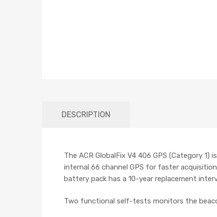
DESCRIPTION
The ACR GlobalFix V4 406 GPS (Category 1) is 
internal 66 channel GPS for faster acquisition
battery pack has a 10-year replacement inter
Two functional self-tests monitors the beac