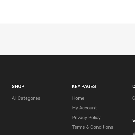
SHOP
KEY PAGES
C
All Categories
Home
G
My Account
Privacy Policy
W
Terms & Conditions