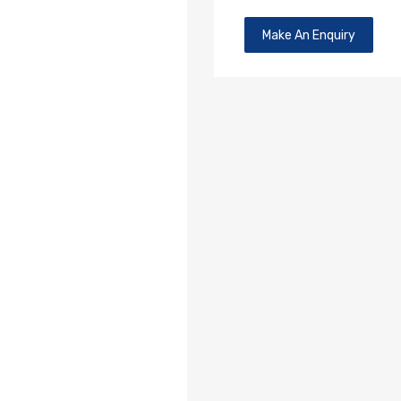
Make An Enquiry