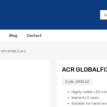
Blog
Contact
 GPS EPIRB (Cat I)
ACR GLOBALFIX
Code:
2830.62
Highly visible LED st
Warranty 5 years
Suitable for harsh e