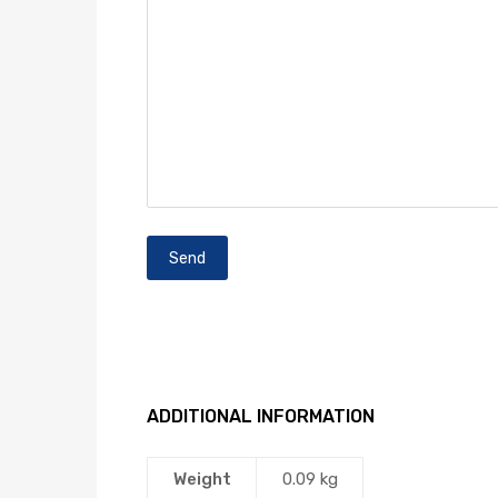
ADDITIONAL INFORMATION
Weight
0.09 kg