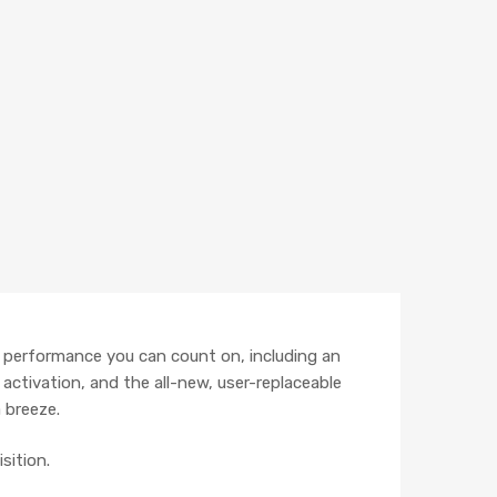
r performance you can count on, including an
 activation, and the all-new, user-replaceable
 breeze.
sition.