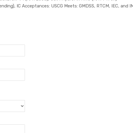
ending), IC Acceptances: USCG Meets: GMDSS, RTCM, IEC, and I