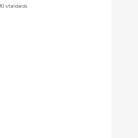
MO standards