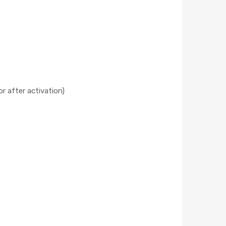
r after activation)