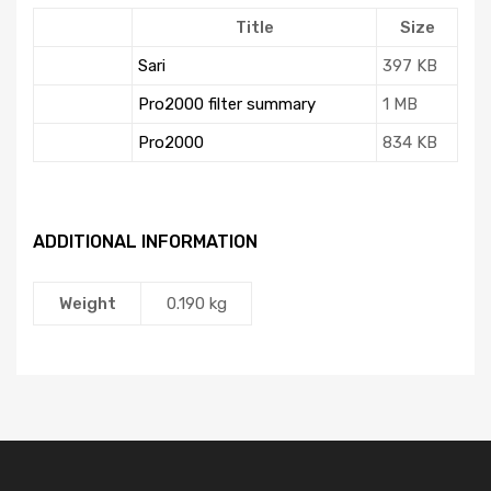
Title
Size
Sari
397 KB
Pro2000 filter summary
1 MB
Pro2000
834 KB
ADDITIONAL INFORMATION
Weight
0.190 kg