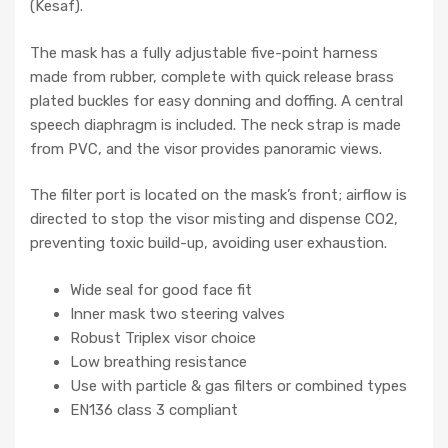
(Kesaf).
The mask has a fully adjustable five-point harness
made from rubber, complete with quick release brass
plated buckles for easy donning and doffing. A central
speech diaphragm is included. The neck strap is made
from PVC, and the visor provides panoramic views.
The filter port is located on the mask’s front; airflow is
directed to stop the visor misting and dispense CO2,
preventing toxic build-up, avoiding user exhaustion.
Wide seal for good face fit
Inner mask two steering valves
Robust Triplex visor choice
Low breathing resistance
Use with particle & gas filters or combined types
EN136 class 3 compliant