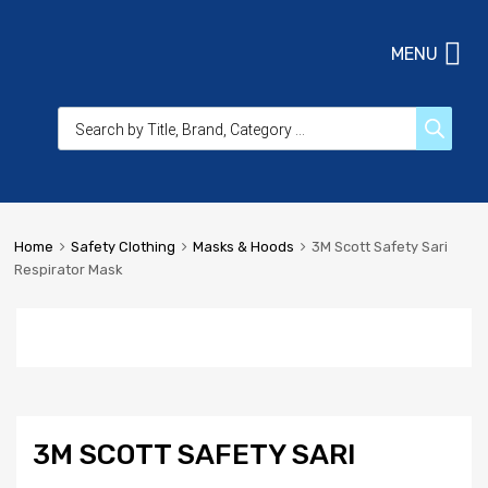
MENU
Home
Safety Clothing
Masks & Hoods
3M Scott Safety Sari
Respirator Mask
3M SCOTT SAFETY SARI