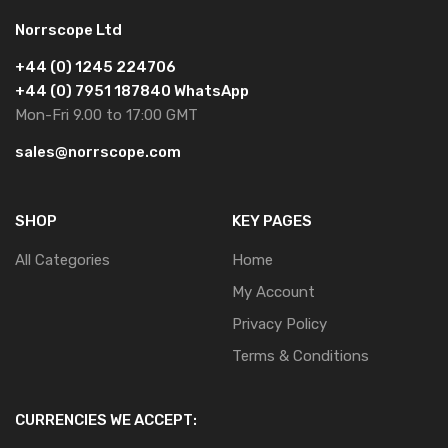
Norrscope Ltd
+44 (0) 1245 224706
+44 (0) 7951 187840 WhatsApp
Mon-Fri 9.00 to 17:00 GMT
sales@norrscope.com
SHOP
KEY PAGES
All Categories
Home
My Account
Privacy Policy
Terms & Conditions
CURRENCIES WE ACCEPT: