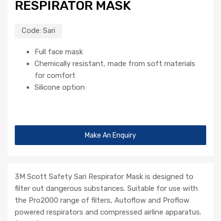
RESPIRATOR MASK
Code:
Sari
Full face mask
Chemically resistant, made from soft materials
for comfort
Silicone option
Make An Enquiry
3M Scott Safety Sari Respirator Mask is designed to
filter out dangerous substances. Suitable for use with
the Pro2000 range of filters, Autoflow and Proflow
powered respirators and compressed airline apparatus.