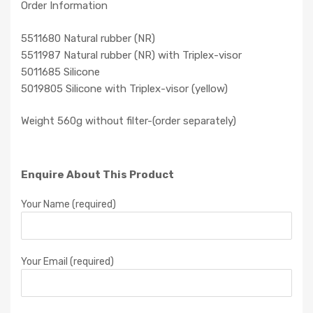
Order Information
5511680 Natural rubber (NR)
5511987 Natural rubber (NR) with Triplex-visor
5011685 Silicone
5019805 Silicone with Triplex-visor (yellow)
Weight 560g without filter-(order separately)
Enquire About This Product
Your Name (required)
Your Email (required)