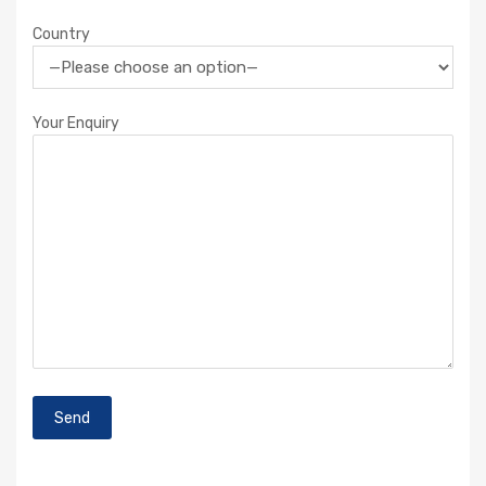
Country
Your Enquiry