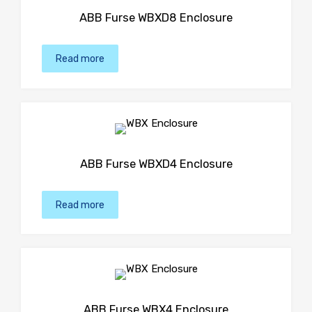
ABB Furse WBXD8 Enclosure
Read more
ABB Furse WBXD4 Enclosure
Read more
ABB Furse WBX4 Enclosure