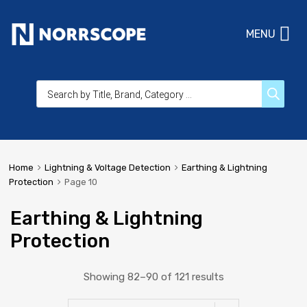
MENU
Home
Lightning & Voltage Detection
Earthing & Lightning
Protection
Page 10
Earthing & Lightning
Protection
Showing 82–90 of 121 results