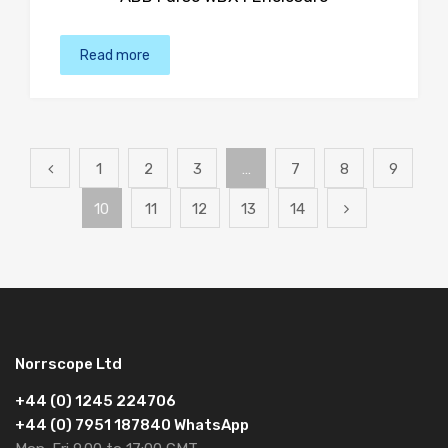
Read more
1
2
3
…
7
8
9
10
11
12
13
14
Norrscope Ltd
+44 (0) 1245 224706
+44 (0) 7951 187840 WhatsApp