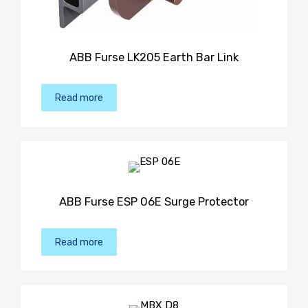
ABB Furse LK205 Earth Bar Link
Read more
ABB Furse ESP 06E Surge Protector
Read more