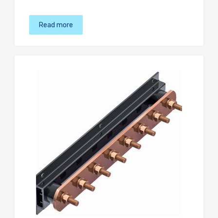
Read more