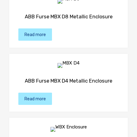
ABB Furse MBX D8 Metallic Enclosure
Read more
ABB Furse MBX D4 Metallic Enclosure
Read more