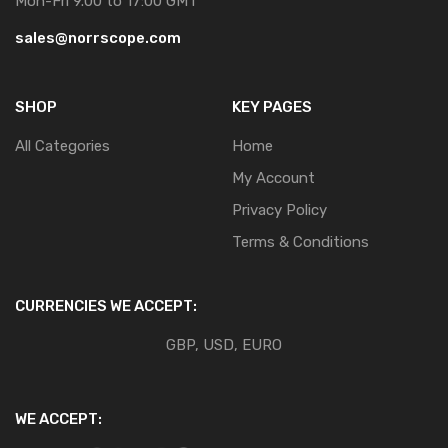
Mon-Fri 9.00 to 17:00 GMT
sales@norrscope.com
SHOP
KEY PAGES
All Categories
Home
My Account
Privacy Policy
Terms & Conditions
CURRENCIES WE ACCEPT:
GBP, USD, EURO
WE ACCEPT: