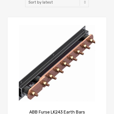
ABB Furse LK243 Earth Bars