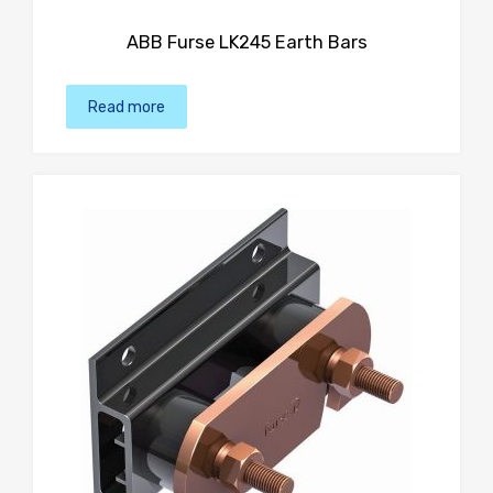
ABB Furse LK245 Earth Bars
Read more